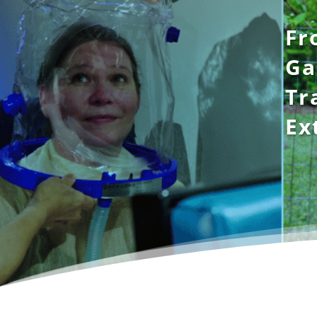
Fr
Ga
Tr
Ex