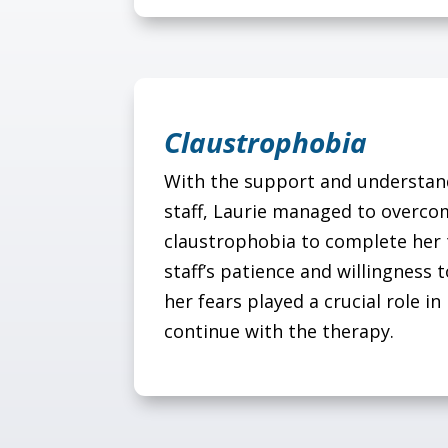
Claustrophobia
With the support and understand
staff, Laurie managed to overco
claustrophobia to complete her
staff’s patience and willingnes
her fears played a crucial role in 
continue with the therapy.