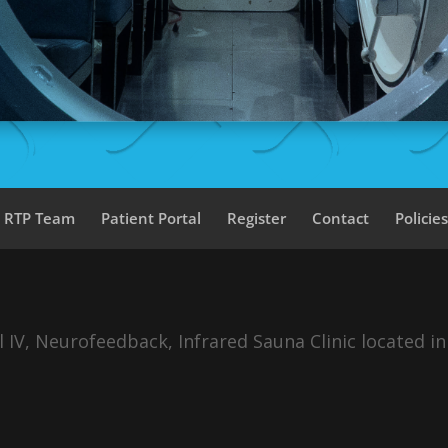
a RTP Team
Patient Portal
Register
Contact
Policie
IV, Neurofeedback, Infrared Sauna Clinic located in