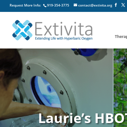
Request More Info:
919-354-3775
contact@extivita.org
Thera
Laurie’s HBO