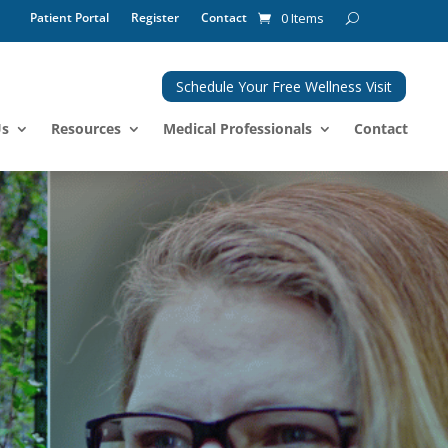
Patient Portal
Register
Contact
0 Items
Schedule Your Free Wellness Visit
Us
Resources
Medical Professionals
Contact