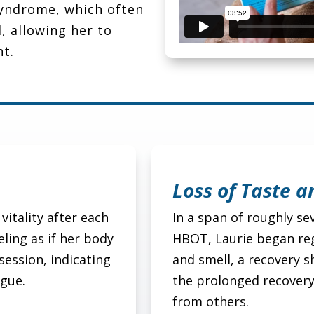
 syndrome, which often
, allowing her to
ht.
Loss of Taste a
vitality after each
In a span of roughly s
ling as if her body
HBOT, Laurie began reg
session, indicating
and smell, a recovery s
igue.
the prolonged recover
from others.