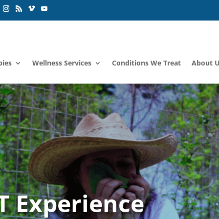
pies
Wellness Services
Conditions We Treat
About 
T Experience