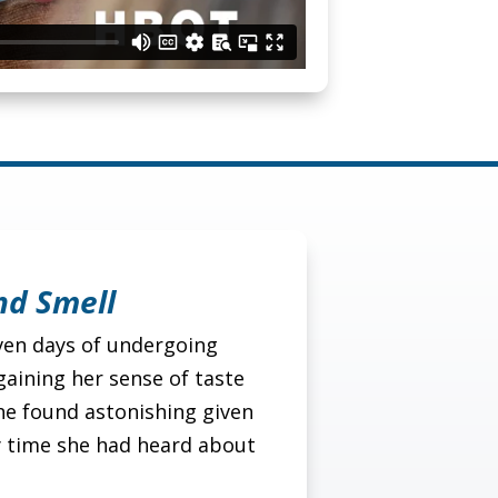
nd Smell
even days of undergoing
aining her sense of taste
he found astonishing given
y time she had heard about