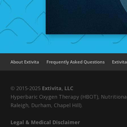
About Extivita
Frequently Asked Questions
Extivit
© 2015-2025
Extivita, LLC
Hyperbaric Oxygen Therapy (HBOT), Nutritional 
Raleigh, Durham, Chapel Hill).
Legal & Medical Disclaimer