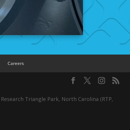
s
Careers
 Research Triangle Park, North Carolina (RTP,