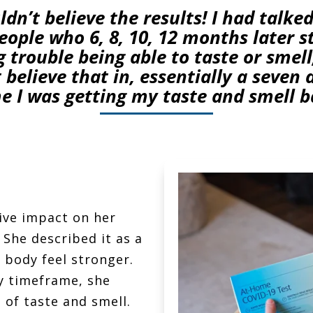
uldn’t believe the results! I had talked
ople who 6, 8, 10, 12 months later st
 trouble being able to taste or smell
 believe that in, essentially a seven
e I was getting my taste and smell b
ive impact on her
She described it as a
 body feel stronger.
y timeframe, she
 of taste and smell.