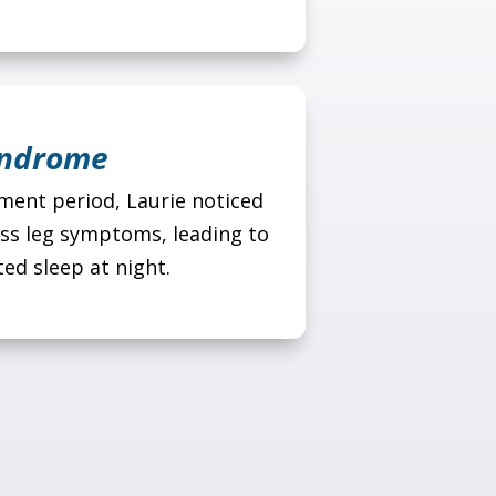
yndrome
ent period, Laurie noticed
ess leg symptoms, leading to
ed sleep at night.