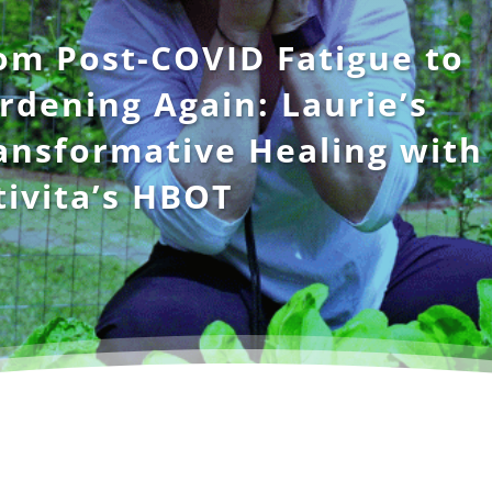
om Post-COVID Fatigue to
rdening Again: Laurie’s
ansformative Healing with
tivita’s HBOT