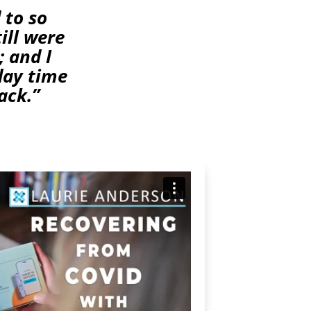
 to so
ill were
; and I
 day time
ack.”