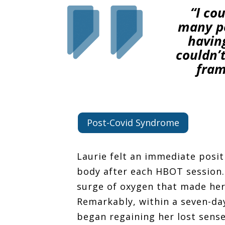
“I co
many pe
having
couldn’t
fram
Post-Covid Syndrome
Laurie felt an immediate posit
body after each HBOT session. 
surge of oxygen that made her
Remarkably, within a seven-da
began regaining her lost sense