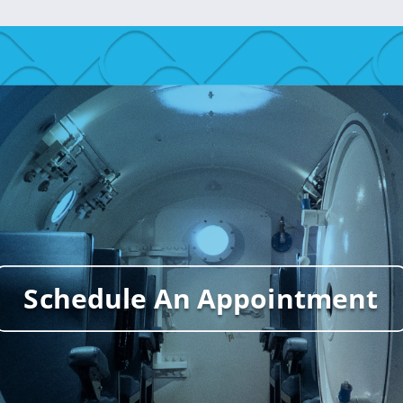
Schedule An Appointment