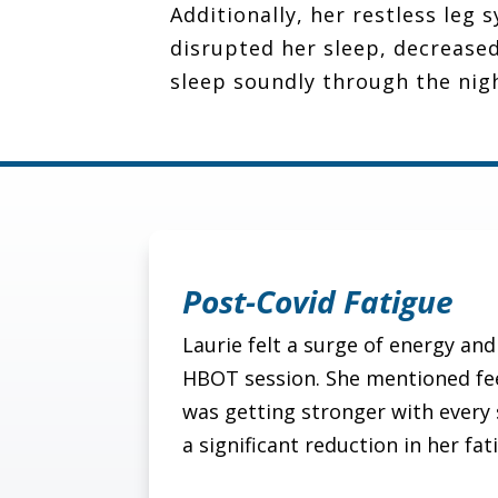
Additionally, her restless leg
disrupted her sleep, decreased
sleep soundly through the nig
Post-Covid Fatigue
Laurie felt a surge of energy and 
HBOT session. She mentioned fee
was getting stronger with every 
a significant reduction in her fat