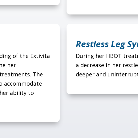
Restless Leg S
ing of the Extivita
During her HBOT treatm
me her
a decrease in her restl
 treatments. The
deeper and uninterrupt
s to accommodate
her ability to