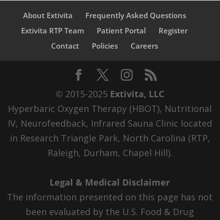
About Extivita
Frequently Asked Questions
Extivita RTP Team
Patient Portal
Register
Contact
Policies
Careers
© 2015-2025
Extivita, LLC
Hyperbaric Oxygen Therapy (HBOT), Nutritional
IV, Neurofeedback, Infrared Sauna Clinic located
in Research Triangle Park, North Carolina (RTP,
Raleigh, Durham, Chapel Hill).
Legal & Medical Disclaimer
The information presented on this page has not
been evaluated by the U.S. Food & Drug