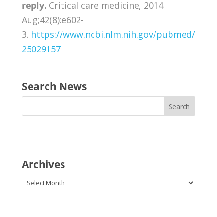
reply.
Critical care medicine, 2014
Aug;42(8):e602-
3.
https://www.ncbi.nlm.nih.gov/pubmed/
25029157
Search News
Archives
Archives