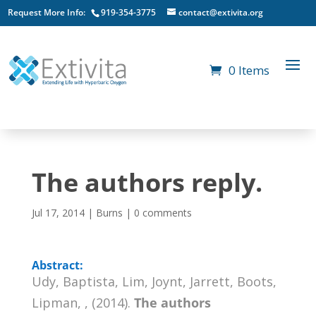
Request More Info:
919-354-3775
contact@extivita.org
0 Items
The authors reply.
Jul 17, 2014
|
Burns
|
0 comments
Abstract:
Udy, Baptista, Lim, Joynt, Jarrett, Boots,
Lipman, , (2014).
The authors