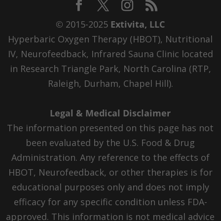
© 2015-2025
Extivita, LLC
Hyperbaric Oxygen Therapy (HBOT), Nutritional
IV, Neurofeedback, Infrared Sauna Clinic located
in Research Triangle Park, North Carolina (RTP,
Raleigh, Durham, Chapel Hill).
Legal & Medical Disclaimer
The information presented on this page has not
been evaluated by the U.S. Food & Drug
Administration. Any reference to the effects of
HBOT, Neurofeedback, or other therapies is for
educational purposes only and does not imply
efficacy for any specific condition unless FDA-
approved. This information is not medical advice