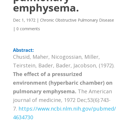
emphysema.
Dec 1, 1972
|
Chronic Obstructive Pulmonary Disease
|
0 comments
Abstract:
Chusid, Maher, Nicogossian, Miller,
Teirstein, Bader, Bader, Jacobson, (1972).
The effect of a pressurized
environment (hyperbaric chamber) on
pulmonary emphysema.
The American
journal of medicine, 1972 Dec;53(6):743-
7.
https://www.ncbi.nlm.nih.gov/pubmed/
4634730