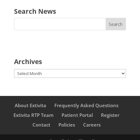
Search News
Archives
Archives
About Extivita
Frequently Asked Questions
Extivita RTP Team
Patient Portal
Register
Contact
Policies
Careers