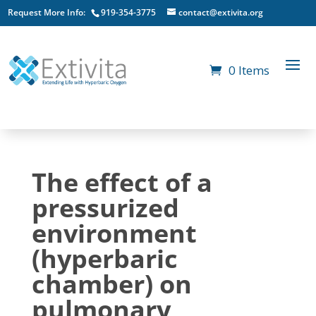
Request More Info:
919-354-3775
contact@extivita.org
0 Items
The effect of a
pressurized
environment
(hyperbaric
chamber) on
pulmonary