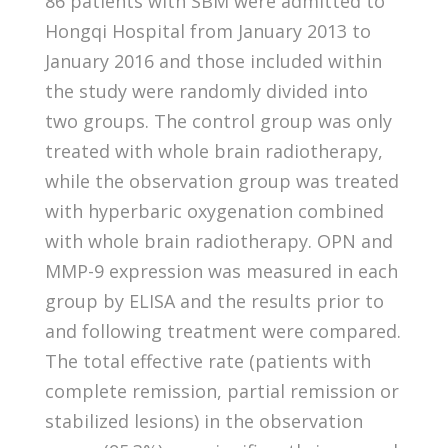
86 patients with SBM were admitted to
Hongqi Hospital from January 2013 to
January 2016 and those included within
the study were randomly divided into
two groups. The control group was only
treated with whole brain radiotherapy,
while the observation group was treated
with hyperbaric oxygenation combined
with whole brain radiotherapy. OPN and
MMP-9 expression was measured in each
group by ELISA and the results prior to
and following treatment were compared.
The total effective rate (patients with
complete remission, partial remission or
stabilized lesions) in the observation