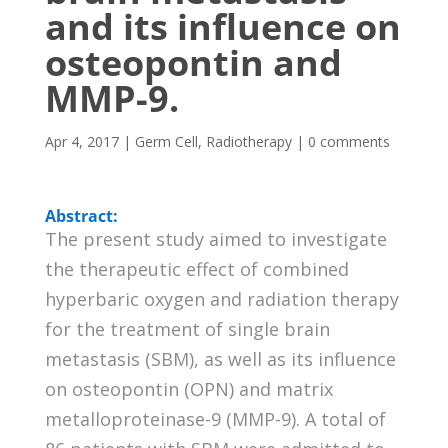
and its influence on
osteopontin and
MMP-9.
Apr 4, 2017
|
Germ Cell
,
Radiotherapy
|
0 comments
Abstract:
The present study aimed to investigate
the therapeutic effect of combined
hyperbaric oxygen and radiation therapy
for the treatment of single brain
metastasis (SBM), as well as its influence
on osteopontin (OPN) and matrix
metalloproteinase-9 (MMP-9). A total of