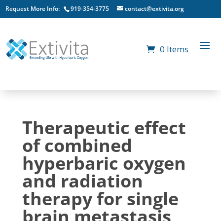
Request More Info:
919-354-3775
contact@extivita.org
0 Items
Therapeutic effect
of combined
hyperbaric oxygen
and radiation
therapy for single
brain metastasis