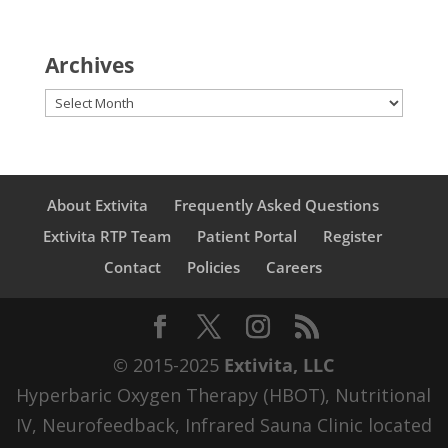
Archives
Archives
About Extivita
Frequently Asked Questions
Extivita RTP Team
Patient Portal
Register
Contact
Policies
Careers
© 2015-2025
Extivita, LLC
Hyperbaric Oxygen Therapy (HBOT), Nutritional
IV, Neurofeedback, Infrared Sauna Clinic located