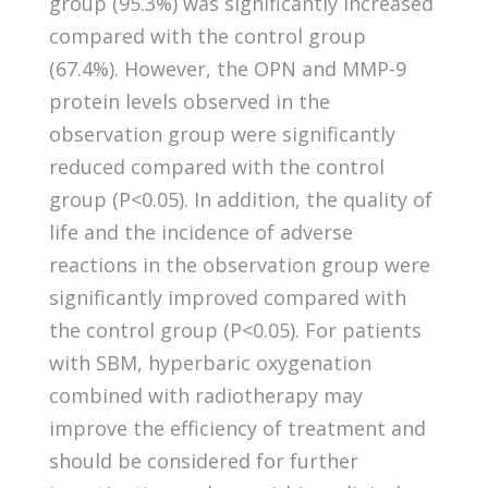
group (95.3%) was significantly increased
compared with the control group
(67.4%). However, the OPN and MMP-9
protein levels observed in the
observation group were significantly
reduced compared with the control
group (P<0.05). In addition, the quality of
life and the incidence of adverse
reactions in the observation group were
significantly improved compared with
the control group (P<0.05). For patients
with SBM, hyperbaric oxygenation
combined with radiotherapy may
improve the efficiency of treatment and
should be considered for further