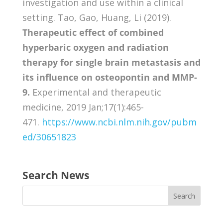
investigation and use within a clinical
setting. Tao, Gao, Huang, Li (2019).
Therapeutic effect of combined
hyperbaric oxygen and radiation
therapy for single brain metastasis and
its influence on osteopontin and MMP-
9.
Experimental and therapeutic
medicine, 2019 Jan;17(1):465-
471.
https://www.ncbi.nlm.nih.gov/pubm
ed/30651823
Search News