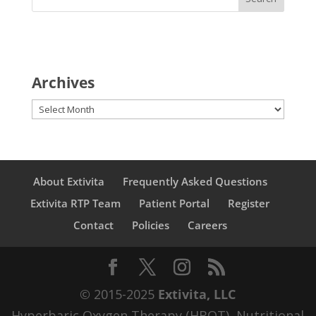
Archives
Archives
About Extivita
Frequently Asked Questions
Extivita RTP Team
Patient Portal
Register
Contact
Policies
Careers
© 2015-2025
Extivita, LLC
Hyperbaric Oxygen Therapy (HBOT), Nutritional