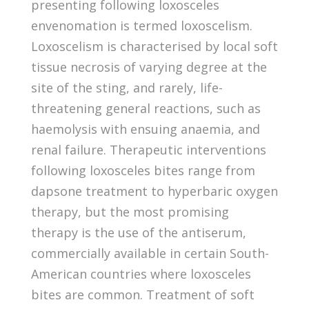
presenting following loxosceles
envenomation is termed loxoscelism.
Loxoscelism is characterised by local soft
tissue necrosis of varying degree at the
site of the sting, and rarely, life-
threatening general reactions, such as
haemolysis with ensuing anaemia, and
renal failure. Therapeutic interventions
following loxosceles bites range from
dapsone treatment to hyperbaric oxygen
therapy, but the most promising
therapy is the use of the antiserum,
commercially available in certain South-
American countries where loxosceles
bites are common. Treatment of soft