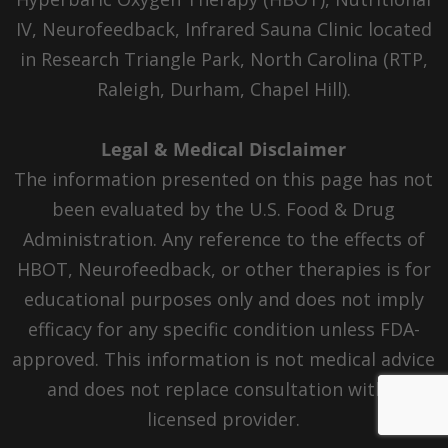
IV, Neurofeedback, Infrared Sauna Clinic located
in Research Triangle Park, North Carolina (RTP,
Raleigh, Durham, Chapel Hill).
Legal & Medical Disclaimer
The information presented on this page has not
been evaluated by the U.S. Food & Drug
Administration. Any reference to the effects of
HBOT, Neurofeedback, or other therapies is for
educational purposes only and does not imply
efficacy for any specific condition unless FDA-
approved. This information is not medical advice
and does not replace consultation with a
licensed provider.