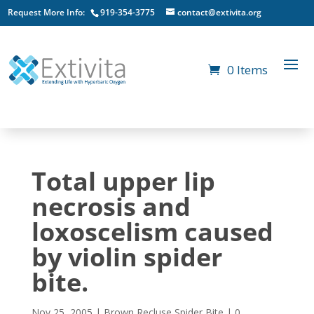
Request More Info:
919-354-3775
contact@extivita.org
0 Items
Total upper lip
necrosis and
loxoscelism caused
by violin spider
bite.
Nov 25, 2005
|
Brown Recluse Spider Bite
|
0