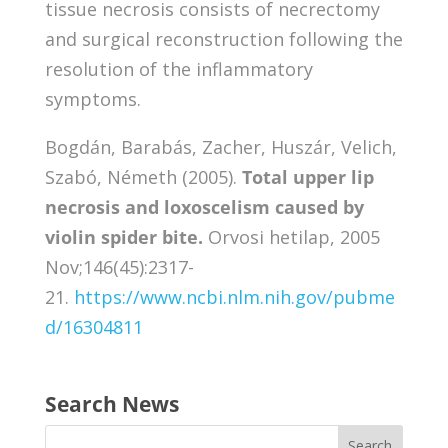
tissue necrosis consists of necrectomy
and surgical reconstruction following the
resolution of the inflammatory
symptoms.
Bogdán, Barabás, Zacher, Huszár, Velich,
Szabó, Németh (2005).
Total upper lip
necrosis and loxoscelism caused by
violin spider bite.
Orvosi hetilap, 2005
Nov;146(45):2317-
21.
https://www.ncbi.nlm.nih.gov/pubme
d/16304811
Search News