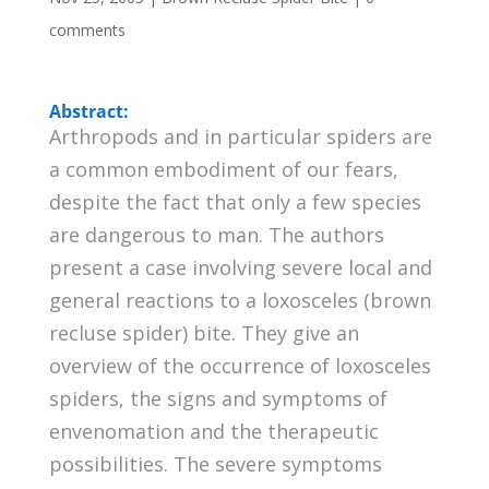
comments
Abstract:
Arthropods and in particular spiders are
a common embodiment of our fears,
despite the fact that only a few species
are dangerous to man. The authors
present a case involving severe local and
general reactions to a loxosceles (brown
recluse spider) bite. They give an
overview of the occurrence of loxosceles
spiders, the signs and symptoms of
envenomation and the therapeutic
possibilities. The severe symptoms