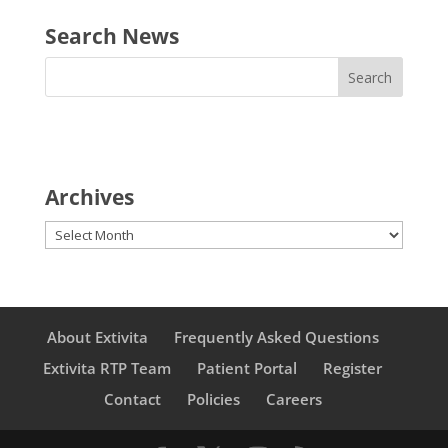
Search News
Archives
Archives
About Extivita
Frequently Asked Questions
Extivita RTP Team
Patient Portal
Register
Contact
Policies
Careers