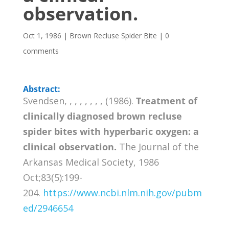
observation.
Oct 1, 1986
|
Brown Recluse Spider Bite
|
0
comments
Abstract:
Svendsen, , , , , , , , (1986).
Treatment of
clinically diagnosed brown recluse
spider bites with hyperbaric oxygen: a
clinical observation.
The Journal of the
Arkansas Medical Society, 1986
Oct;83(5):199-
204.
https://www.ncbi.nlm.nih.gov/pubm
ed/2946654