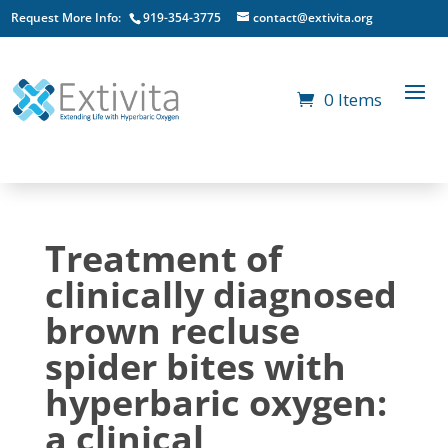
Request More Info:
919-354-3775
contact@extivita.org
0 Items
Treatment of
clinically diagnosed
brown recluse
spider bites with
hyperbaric oxygen:
a clinical