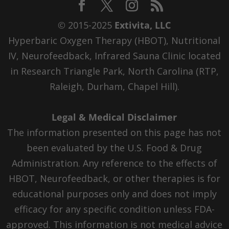
© 2015-2025
Extivita, LLC
Hyperbaric Oxygen Therapy (HBOT), Nutritional
IV, Neurofeedback, Infrared Sauna Clinic located
in Research Triangle Park, North Carolina (RTP,
Raleigh, Durham, Chapel Hill).
Legal & Medical Disclaimer
The information presented on this page has not
been evaluated by the U.S. Food & Drug
Administration. Any reference to the effects of
HBOT, Neurofeedback, or other therapies is for
educational purposes only and does not imply
efficacy for any specific condition unless FDA-
approved. This information is not medical advice