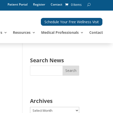
Patient Portal
Register
Contact
0 Items
Schedule Your Free Wellness Visit
Us
Resources
Medical Professionals
Contact
Search News
Archives
Archives