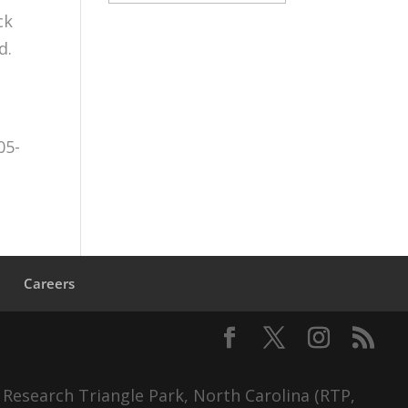
ck
d.
05-
s
Careers
 Research Triangle Park, North Carolina (RTP,