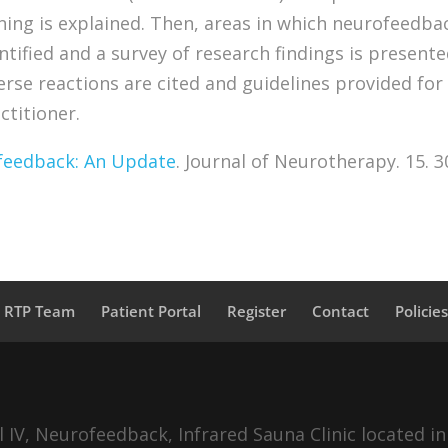
ing is explained. Then, areas in which neurofeedba
ntified and a survey of research findings is presente
verse reactions are cited and guidelines provided for
ctitioner.
feedback: An Update
. Journal of Neurotherapy. 15. 3
a RTP Team
Patient Portal
Register
Contact
Policie
IV, Neurofeedback, Infrared Sauna Clinic located in