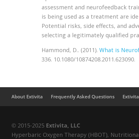
assessment and neurofeedback train
is being used as a treatment are ide
Potential risks, side effects, and ad
selecting a legitimately qualified pra
Hammond, D.. (2011).
What is Neuro
336. 10.1080/10874208.2011.623090.
About Extivita
Frequently Asked Questions
Extivit
© 2015-2025
Extivita, LLC
Hyperbaric Oxygen Therapy (HBOT), Nutritional 