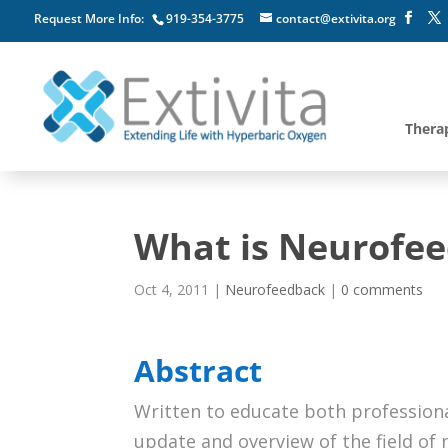
Request More Info:
919-354-3775
contact@extivita.org
Thera
What is Neurofe
Oct 4, 2011
|
Neurofeedback
|
0 comments
Abstract
Written to educate both professional
update and overview of the field of