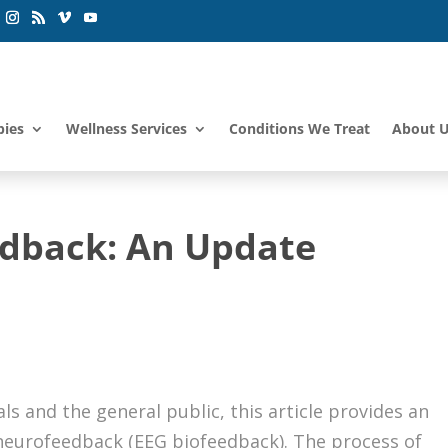
pies
Wellness Services
Conditions We Treat
About 
edback: An Update
s and the general public, this article provides an
 neurofeedback (EEG biofeedback). The process of