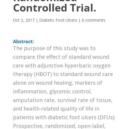
Controlled Trial.
Oct 3, 2017
|
Diabetic Foot Ulcers
|
0 comments
Abstract:
The purpose of this study was to
compare the effect of standard wound
care with adjunctive hyperbaric oxygen
therapy (HBOT) to standard wound care
alone on wound healing, markers of
inflammation, glycemic control,
amputation rate, survival rate of tissue,
and health-related quality of life in
patients with diabetic foot ulcers (DFUs).
Prospective, randomized, open-label,