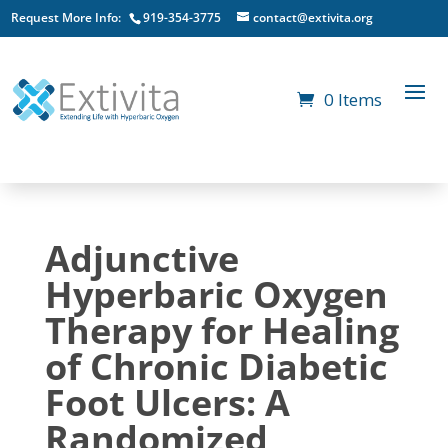
Request More Info:
919-354-3775
contact@extivita.org
0 Items
Adjunctive
Hyperbaric Oxygen
Therapy for Healing
of Chronic Diabetic
Foot Ulcers: A
Randomized