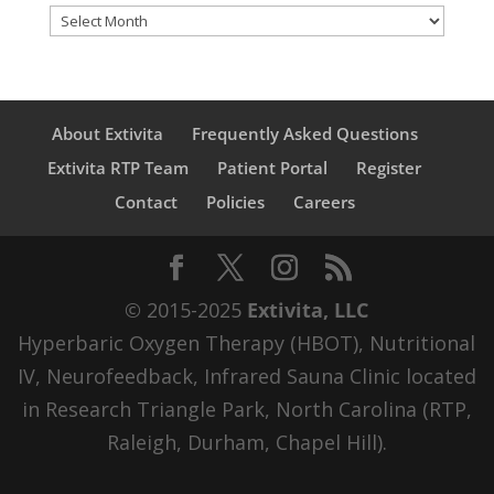
Archives
About Extivita
Frequently Asked Questions
Extivita RTP Team
Patient Portal
Register
Contact
Policies
Careers
© 2015-2025
Extivita, LLC
Hyperbaric Oxygen Therapy (HBOT), Nutritional
IV, Neurofeedback, Infrared Sauna Clinic located
in Research Triangle Park, North Carolina (RTP,
Raleigh, Durham, Chapel Hill).