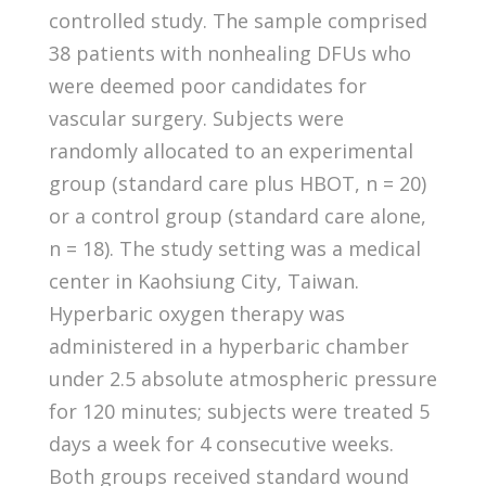
controlled study. The sample comprised
38 patients with nonhealing DFUs who
were deemed poor candidates for
vascular surgery. Subjects were
randomly allocated to an experimental
group (standard care plus HBOT, n = 20)
or a control group (standard care alone,
n = 18). The study setting was a medical
center in Kaohsiung City, Taiwan.
Hyperbaric oxygen therapy was
administered in a hyperbaric chamber
under 2.5 absolute atmospheric pressure
for 120 minutes; subjects were treated 5
days a week for 4 consecutive weeks.
Both groups received standard wound