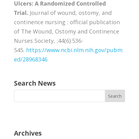
Ulcers: A Randomized Controlled
Trial.
Journal of wound, ostomy, and
continence nursing : official publication
of The Wound, Ostomy and Continence
Nurses Society, ;44(6):536-
545.
https://www.ncbi.nlm.nih.gov/pubm
ed/28968346
Search News
Archives