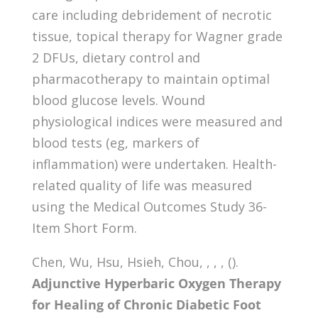
care including debridement of necrotic
tissue, topical therapy for Wagner grade
2 DFUs, dietary control and
pharmacotherapy to maintain optimal
blood glucose levels. Wound
physiological indices were measured and
blood tests (eg, markers of
inflammation) were undertaken. Health-
related quality of life was measured
using the Medical Outcomes Study 36-
Item Short Form.
Chen, Wu, Hsu, Hsieh, Chou, , , , ().
Adjunctive Hyperbaric Oxygen Therapy
for Healing of Chronic Diabetic Foot