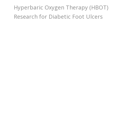
Hyperbaric Oxygen Therapy (HBOT)
Research for Diabetic Foot Ulcers