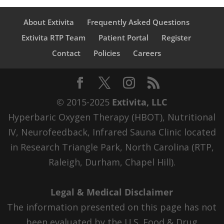
About Extivita
Frequently Asked Questions
Extivita RTP Team
Patient Portal
Register
Contact
Policies
Careers
© 2015-2025
Extivita, LLC
Hyperbaric Oxygen Therapy (HBOT), Nutritional
IV, Neurofeedback, Infrared Sauna Clinic located
in Research Triangle Park, North Carolina (RTP,
Raleigh, Durham, Chapel Hill).
Legal & Medical Disclaimer
The information presented on this page has not
been evaluated by the U.S. Food & Drug