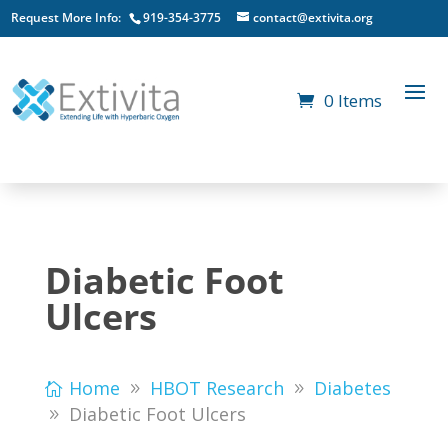
Request More Info:
919-354-3775
contact@extivita.org
0 Items
Diabetic Foot
Ulcers
Home
HBOT Research
Diabetes
Diabetic Foot Ulcers