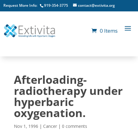
Request More Info:
919-354-3775
contact@extivita.org
0 Items
Afterloading-
radiotherapy under
hyperbaric
oxygenation.
Nov 1, 1996
|
Cancer
|
0 comments