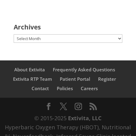
Archives
Archives
About Extivita
Frequently Asked Questions
Extivita RTP Team
Patient Portal
Register
Contact
Policies
Careers
© 2015-2025
Extivita, LLC
Hyperbaric Oxygen Therapy (HBOT), Nutritional