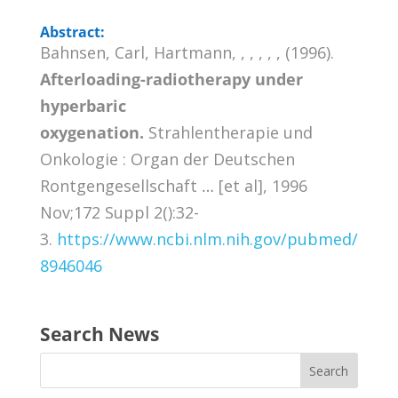
Abstract:
Bahnsen, Carl, Hartmann, , , , , , (1996).
Afterloading-radiotherapy under
hyperbaric
oxygenation.
Strahlentherapie und
Onkologie : Organ der Deutschen
Rontgengesellschaft … [et al], 1996
Nov;172 Suppl 2():32-
3.
https://www.ncbi.nlm.nih.gov/pubmed/
8946046
Search News