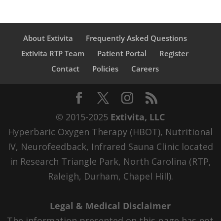
About Extivita
Frequently Asked Questions
Extivita RTP Team
Patient Portal
Register
Contact
Policies
Careers
© 2015-2025
Extivita, LLC
Hyperbaric Oxygen Therapy (HBOT), Nutritional
IV, Neurofeedback, Infrared Sauna Clinic located
in Research Triangle Park, North Carolina (RTP,
Raleigh, Durham, Chapel Hill).
Legal & Medical Disclaimer
The information presented on this page has not