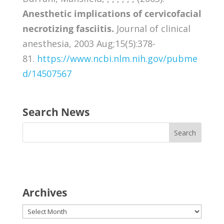
Anesthetic implications of cervicofacial
necrotizing fasciitis.
Journal of clinical
anesthesia, 2003 Aug;15(5):378-
81.
https://www.ncbi.nlm.nih.gov/pubme
d/14507567
Search News
Archives
Archives