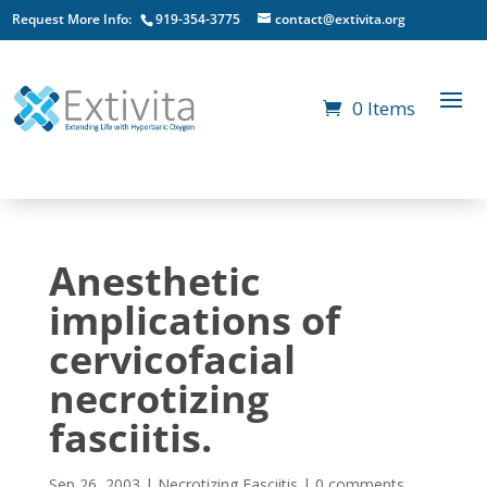
Request More Info:
919-354-3775
contact@extivita.org
0 Items
Anesthetic
implications of
cervicofacial
necrotizing
fasciitis.
Sep 26, 2003
|
Necrotizing Fasciitis
|
0 comments