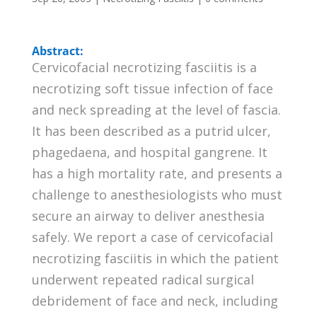
Abstract:
Cervicofacial necrotizing fasciitis is a
necrotizing soft tissue infection of face
and neck spreading at the level of fascia.
It has been described as a putrid ulcer,
phagedaena, and hospital gangrene. It
has a high mortality rate, and presents a
challenge to anesthesiologists who must
secure an airway to deliver anesthesia
safely. We report a case of cervicofacial
necrotizing fasciitis in which the patient
underwent repeated radical surgical
debridement of face and neck, including