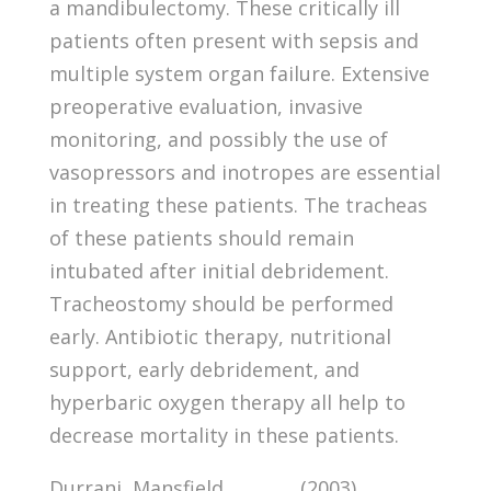
a mandibulectomy. These critically ill
patients often present with sepsis and
multiple system organ failure. Extensive
preoperative evaluation, invasive
monitoring, and possibly the use of
vasopressors and inotropes are essential
in treating these patients. The tracheas
of these patients should remain
intubated after initial debridement.
Tracheostomy should be performed
early. Antibiotic therapy, nutritional
support, early debridement, and
hyperbaric oxygen therapy all help to
decrease mortality in these patients.
Durrani, Mansfield, , , , , , , (2003).