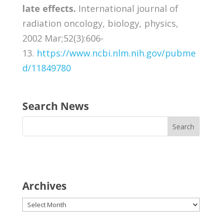
late effects.
International journal of
radiation oncology, biology, physics,
2002 Mar;52(3):606-
13.
https://www.ncbi.nlm.nih.gov/pubme
d/11849780
Search News
Archives
Archives