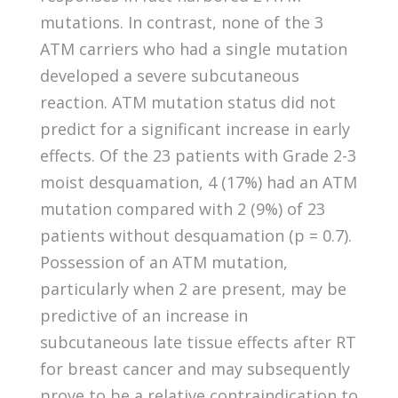
mutations. In contrast, none of the 3
ATM carriers who had a single mutation
developed a severe subcutaneous
reaction. ATM mutation status did not
predict for a significant increase in early
effects. Of the 23 patients with Grade 2-3
moist desquamation, 4 (17%) had an ATM
mutation compared with 2 (9%) of 23
patients without desquamation (p = 0.7).
Possession of an ATM mutation,
particularly when 2 are present, may be
predictive of an increase in
subcutaneous late tissue effects after RT
for breast cancer and may subsequently
prove to be a relative contraindication to