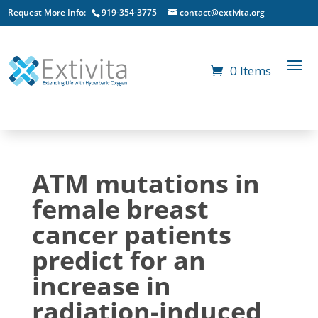
Request More Info:
919-354-3775
contact@extivita.org
0 Items
ATM mutations in
female breast
cancer patients
predict for an
increase in
radiation-induced