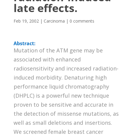
late effects.
Feb 19, 2002
|
Carcinoma
|
0 comments
Abstract:
Mutation of the ATM gene may be
associated with enhanced
radiosensitivity and increased radiation-
induced morbidity. Denaturing high
performance liquid chromatography
(DHPLC) is a powerful new technique
proven to be sensitive and accurate in
the detection of missense mutations, as
well as small deletions and insertions.
We screened female breast cancer