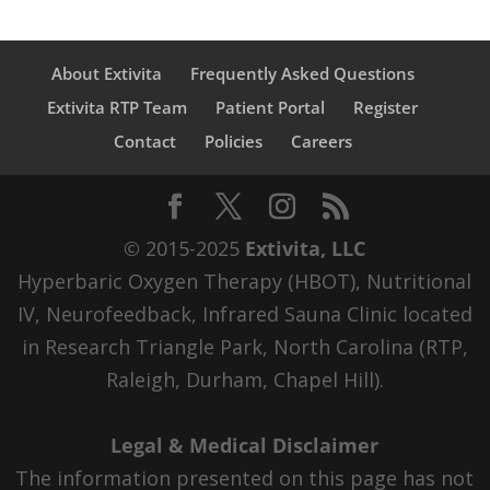
About Extivita
Frequently Asked Questions
Extivita RTP Team
Patient Portal
Register
Contact
Policies
Careers
© 2015-2025
Extivita, LLC
Hyperbaric Oxygen Therapy (HBOT), Nutritional
IV, Neurofeedback, Infrared Sauna Clinic located
in Research Triangle Park, North Carolina (RTP,
Raleigh, Durham, Chapel Hill).
Legal & Medical Disclaimer
The information presented on this page has not