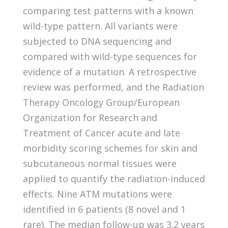
comparing test patterns with a known
wild-type pattern. All variants were
subjected to DNA sequencing and
compared with wild-type sequences for
evidence of a mutation. A retrospective
review was performed, and the Radiation
Therapy Oncology Group/European
Organization for Research and
Treatment of Cancer acute and late
morbidity scoring schemes for skin and
subcutaneous normal tissues were
applied to quantify the radiation-induced
effects. Nine ATM mutations were
identified in 6 patients (8 novel and 1
rare). The median follow-up was 3.2 years