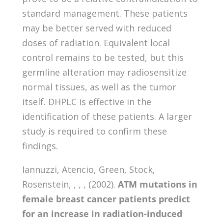
standard management. These patients
may be better served with reduced
doses of radiation. Equivalent local
control remains to be tested, but this
germline alteration may radiosensitize
normal tissues, as well as the tumor
itself. DHPLC is effective in the
identification of these patients. A larger
study is required to confirm these
findings.
Iannuzzi, Atencio, Green, Stock,
Rosenstein, , , , (2002).
ATM mutations in
female breast cancer patients predict
for an increase in radiation-induced