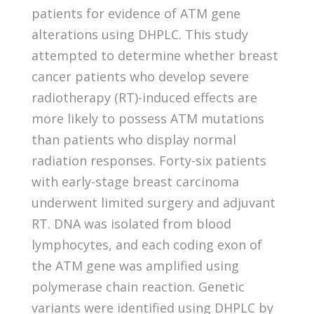
patients for evidence of ATM gene
alterations using DHPLC. This study
attempted to determine whether breast
cancer patients who develop severe
radiotherapy (RT)-induced effects are
more likely to possess ATM mutations
than patients who display normal
radiation responses. Forty-six patients
with early-stage breast carcinoma
underwent limited surgery and adjuvant
RT. DNA was isolated from blood
lymphocytes, and each coding exon of
the ATM gene was amplified using
polymerase chain reaction. Genetic
variants were identified using DHPLC by