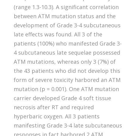
(range 1.3-10.3). A significant correlation
between ATM mutation status and the
development of Grade 3-4 subcutaneous
late effects was found. All 3 of the
patients (100%) who manifested Grade 3-
4 subcutaneous late sequelae possessed
ATM mutations, whereas only 3 (7%) of
the 43 patients who did not develop this
form of severe toxicity harbored an ATM
mutation (p = 0.001). One ATM mutation
carrier developed Grade 4 soft tissue
necrosis after RT and required
hyperbaric oxygen. All 3 patients
manifesting Grade 3-4 late subcutaneous
responses in fact harbored 2 ATM