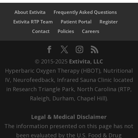
About Extivita
Frequently Asked Questions
Extivita RTP Team
Patient Portal
Register
Contact
Policies
Careers
© 2015-2025
Extivita, LLC
Hyperbaric Oxygen Therapy (HBOT), Nutritional
IV, Neurofeedback, Infrared Sauna Clinic located
in Research Triangle Park, North Carolina (RTP,
Raleigh, Durham, Chapel Hill).
Legal & Medical Disclaimer
The information presented on this page has not
been evaluated by the U.S. Food & Drug