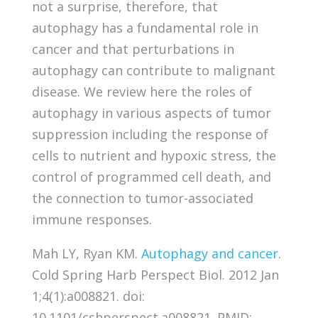
not a surprise, therefore, that
autophagy has a fundamental role in
cancer and that perturbations in
autophagy can contribute to malignant
disease. We review here the roles of
autophagy in various aspects of tumor
suppression including the response of
cells to nutrient and hypoxic stress, the
control of programmed cell death, and
the connection to tumor-associated
immune responses.
Mah LY, Ryan KM.
Autophagy and cancer.
Cold Spring Harb Perspect Biol. 2012 Jan
1;4(1):a008821. doi:
10.1101/cshperspect.a008821. PMID: