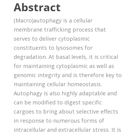
Abstract
(Macro)autophagy is a cellular
membrane trafficking process that
serves to deliver cytoplasmic
constituents to lysosomes for
degradation. At basal levels, it is critical
for maintaining cytoplasmic as well as
genomic integrity and is therefore key to
maintaining cellular homeostasis.
Autophagy is also highly adaptable and
can be modified to digest specific
cargoes to bring about selective effects
in response to numerous forms of
intracellular and extracellular stress. It is