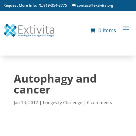
Request More Info:
919-354-3775
contact@extivita.org
0 Items
Autophagy and
cancer
Jan 14, 2012
|
Longevity Challenge
|
0 comments