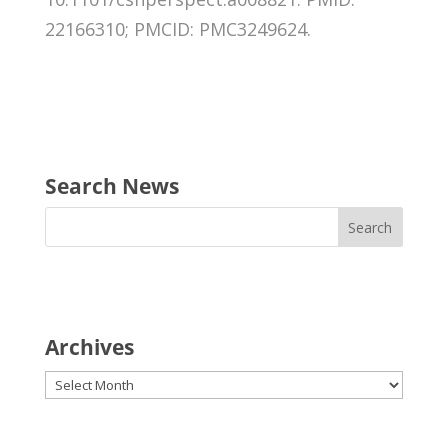
22166310; PMCID: PMC3249624.
Search News
Archives
Archives