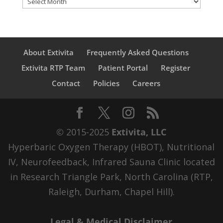
About Extivita
Frequently Asked Questions
Extivita RTP Team
Patient Portal
Register
Contact
Policies
Careers
© 2015-2025
Extivita, LLC
Hyperbaric Oxygen Therapy (HBOT), Nutritional
IV, Neurofeedback, Infrared Sauna Clinic located
in Research Triangle Park, North Carolina (RTP,
Raleigh, Durham, Chapel Hill).
Legal & Medical Disclaimer