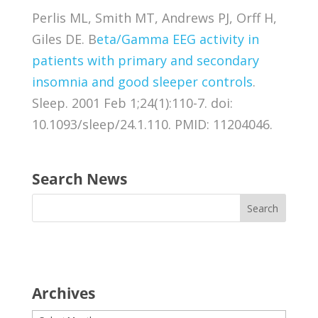
Perlis ML, Smith MT, Andrews PJ, Orff H,
Giles DE. B
eta/Gamma EEG activity in
patients with primary and secondary
insomnia and good sleeper controls
.
Sleep. 2001 Feb 1;24(1):110-7. doi:
10.1093/sleep/24.1.110. PMID: 11204046.
Search News
Archives
Archives