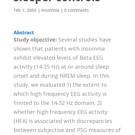
Feb 1, 2000
|
Insomnia
|
0 comments
Abstract
Study objective:
Several studies have
shown that patients with insomnia
exhibit elevated levels of Beta EEG
activity (14-35 Hz) at or around sleep
onset and during NREM sleep. In this
study, we evaluated 1) the extent to
which high frequency EEG activity is
limited to the 14-32 Hz domain, 2)
whether high frequency EEG activity
(HFA) is associated with discrepancies
between subjective and PSG measures of