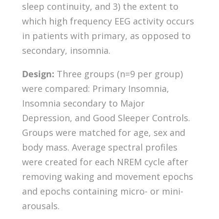
sleep continuity, and 3) the extent to
which high frequency EEG activity occurs
in patients with primary, as opposed to
secondary, insomnia.
Design:
Three groups (n=9 per group)
were compared: Primary Insomnia,
Insomnia secondary to Major
Depression, and Good Sleeper Controls.
Groups were matched for age, sex and
body mass. Average spectral profiles
were created for each NREM cycle after
removing waking and movement epochs
and epochs containing micro- or mini-
arousals.