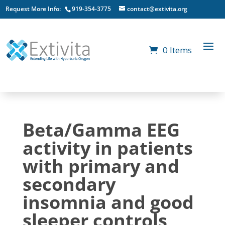
Request More Info:
919-354-3775
contact@extivita.org
0 Items
Beta/Gamma EEG
activity in patients
with primary and
secondary
insomnia and good
sleeper controls