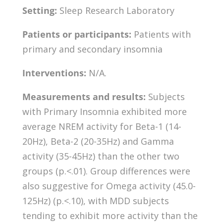
Setting:
Sleep Research Laboratory
Patients or participants:
Patients with
primary and secondary insomnia
Interventions:
N/A.
Measurements and results:
Subjects
with Primary Insomnia exhibited more
average NREM activity for Beta-1 (14-
20Hz), Beta-2 (20-35Hz) and Gamma
activity (35-45Hz) than the other two
groups (p.<.01). Group differences were
also suggestive for Omega activity (45.0-
125Hz) (p.<.10), with MDD subjects
tending to exhibit more activity than the