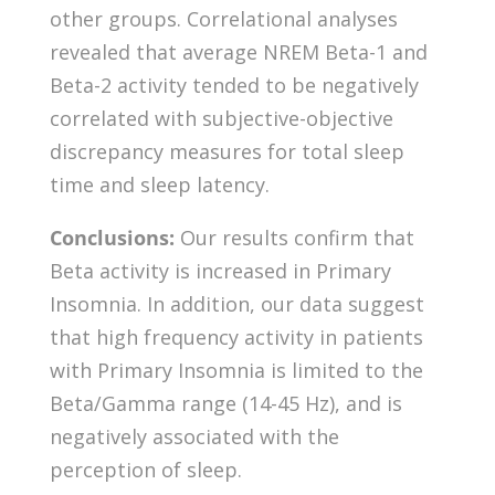
other groups. Correlational analyses
revealed that average NREM Beta-1 and
Beta-2 activity tended to be negatively
correlated with subjective-objective
discrepancy measures for total sleep
time and sleep latency.
Conclusions:
Our results confirm that
Beta activity is increased in Primary
Insomnia. In addition, our data suggest
that high frequency activity in patients
with Primary Insomnia is limited to the
Beta/Gamma range (14-45 Hz), and is
negatively associated with the
perception of sleep.