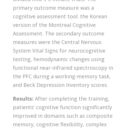
primary outcome measure was a
cognitive assessment tool: the Korean
version of the Montreal Cognitive
Assessment. The secondary outcome
measures were the Central Nervous
System Vital Signs for neurocognitive
testing, hemodynamic changes using
functional near-infrared spectroscopy in
the PFC during a working-memory task,
and Beck Depression Inventory scores.
Results:
After completing the training,
patients’ cognitive function significantly
improved in domains such as composite
memory, cognitive flexibility, complex