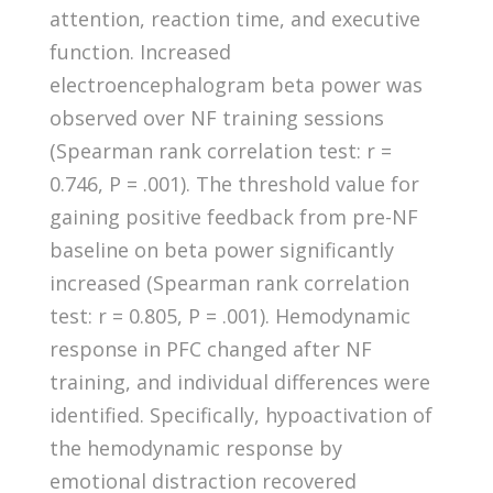
attention, reaction time, and executive
function. Increased
electroencephalogram beta power was
observed over NF training sessions
(Spearman rank correlation test: r =
0.746, P = .001). The threshold value for
gaining positive feedback from pre-NF
baseline on beta power significantly
increased (Spearman rank correlation
test: r = 0.805, P = .001). Hemodynamic
response in PFC changed after NF
training, and individual differences were
identified. Specifically, hypoactivation of
the hemodynamic response by
emotional distraction recovered