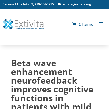
Request More Info:
919-354-3775
contact@extivita.org
0 Items
Beta wave
enhancement
neurofeedback
improves cognitive
functions in
patients with mild