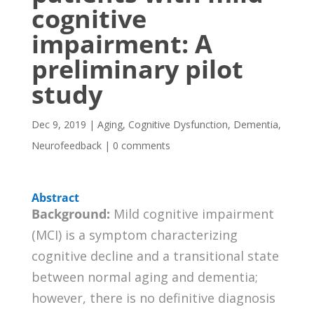
cognitive
impairment: A
preliminary pilot
study
Dec 9, 2019
|
Aging
,
Cognitive Dysfunction
,
Dementia
,
Neurofeedback
|
0 comments
Abstract
Background:
Mild cognitive impairment
(MCI) is a symptom characterizing
cognitive decline and a transitional state
between normal aging and dementia;
however, there is no definitive diagnosis