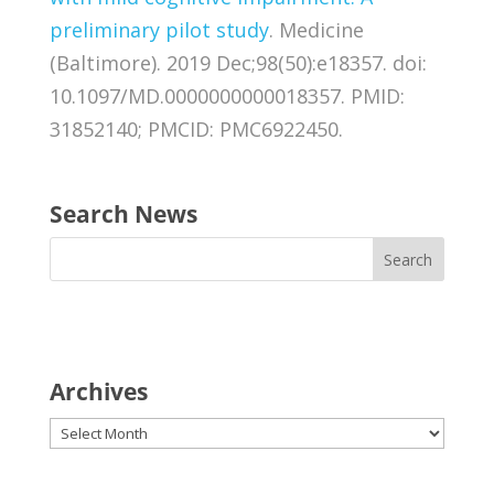
preliminary pilot study
. Medicine
(Baltimore). 2019 Dec;98(50):e18357. doi:
10.1097/MD.0000000000018357. PMID:
31852140; PMCID: PMC6922450.
Search News
Archives
Archives