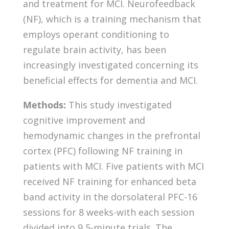
and treatment for MCI. Neurofeedback
(NF), which is a training mechanism that
employs operant conditioning to
regulate brain activity, has been
increasingly investigated concerning its
beneficial effects for dementia and MCI.
Methods:
This study investigated
cognitive improvement and
hemodynamic changes in the prefrontal
cortex (PFC) following NF training in
patients with MCI. Five patients with MCI
received NF training for enhanced beta
band activity in the dorsolateral PFC-16
sessions for 8 weeks-with each session
divided into 9 5-minute trials. The