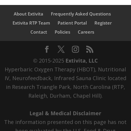
About Extivita
Frequently Asked Questions
Extivita RTP Team
Patient Portal
Register
Contact
Policies
Careers
© 2015-2025
Extivita, LLC
Hyperbaric Oxygen Therapy (HBOT), Nutritional
IV, Neurofeedback, Infrared Sauna Clinic located
in Research Triangle Park, North Carolina (RTP,
Raleigh, Durham, Chapel Hill).
Legal & Medical Disclaimer
The information presented on this page has not
been evaluated by the U.S. Food & Drug