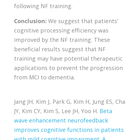
following NF training.
Conclusion:
We suggest that patients’
cognitive processing efficiency was
improved by the NF training. These
beneficial results suggest that NF
training may have potential therapeutic
applications to prevent the progression
from MCI to dementia.
Jang JH, Kim J, Park G, Kim H, Jung ES, Cha
JY, Kim CY, Kim S, Lee JH, Yoo H.
Beta
wave enhancement neurofeedback
improves cognitive functions in patients
with mild cognitive impairment: A