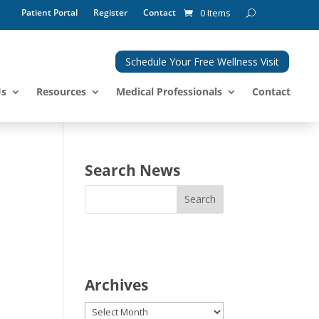
Patient Portal
Register
Contact
0 Items
Schedule Your Free Wellness Visit
Us
Resources
Medical Professionals
Contact
Search News
Archives
Archives