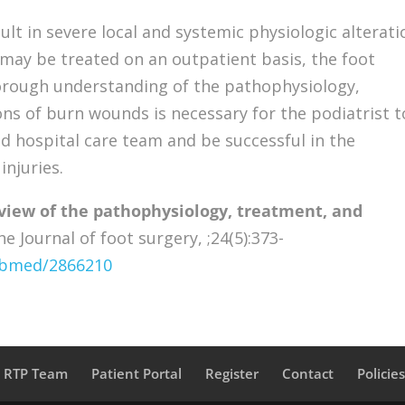
lt in severe local and systemic physiologic alterati
may be treated on an outpatient basis, the foot
horough understanding of the pathophysiology,
ns of burn wounds is necessary for the podiatrist t
ed hospital care team and be successful in the
njuries.
eview of the pathophysiology, treatment, and
e Journal of foot surgery, ;24(5):373-
pubmed/2866210
a RTP Team
Patient Portal
Register
Contact
Policie