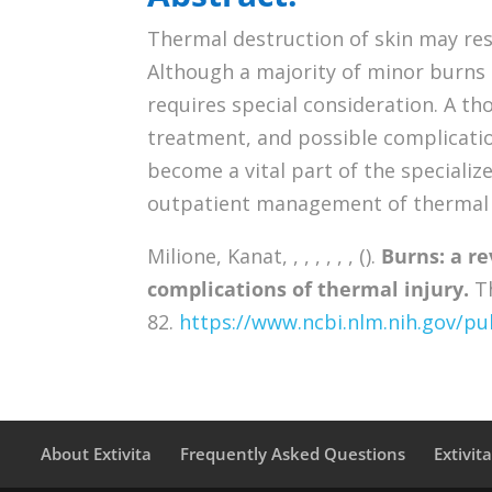
Thermal destruction of skin may resu
Although a majority of minor burns 
requires special consideration. A t
treatment, and possible complicatio
become a vital part of the specializ
outpatient management of thermal i
Milione, Kanat, , , , , , , ().
Burns: a r
complications of thermal injury.
Th
82.
https://www.ncbi.nlm.nih.gov/
About Extivita
Frequently Asked Questions
Extivit