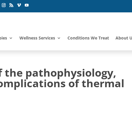
pies
Wellness Services
Conditions We Treat
About 
f the pathophysiology,
omplications of thermal