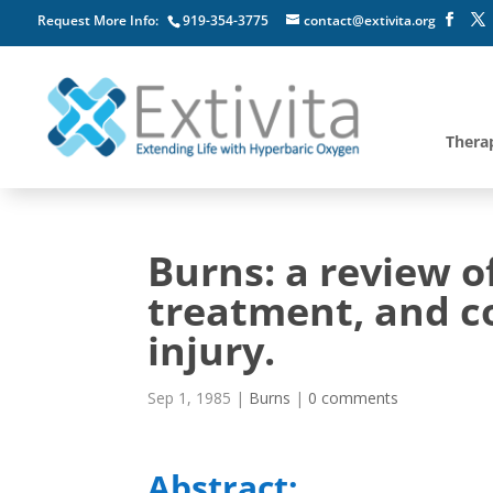
Request More Info:
919-354-3775
contact@extivita.org
Thera
Burns: a review o
treatment, and c
injury.
Sep 1, 1985
|
Burns
|
0 comments
Abstract: