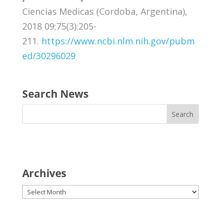
Ciencias Medicas (Cordoba, Argentina),
2018 09;75(3):205-
211.
https://www.ncbi.nlm.nih.gov/pubm
ed/30296029
Search News
Archives
Archives