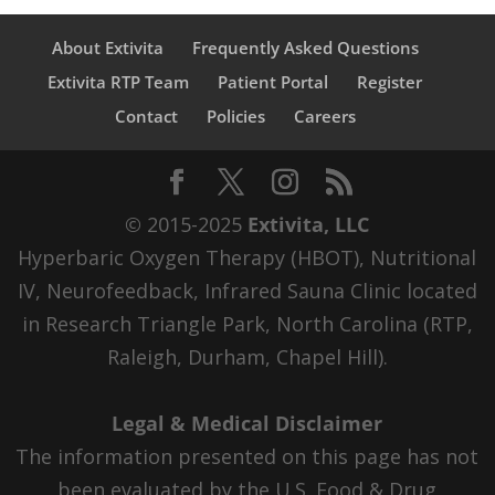
About Extivita
Frequently Asked Questions
Extivita RTP Team
Patient Portal
Register
Contact
Policies
Careers
© 2015-2025
Extivita, LLC
Hyperbaric Oxygen Therapy (HBOT), Nutritional
IV, Neurofeedback, Infrared Sauna Clinic located
in Research Triangle Park, North Carolina (RTP,
Raleigh, Durham, Chapel Hill).
Legal & Medical Disclaimer
The information presented on this page has not
been evaluated by the U.S. Food & Drug