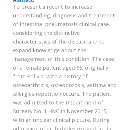
To present a recent to increase
understanding, diagnosis and treatment
of intestinal pneumatosis clinical case,
considering the distinctive
characteristics of the disease and to
expand knowledge about the
management of this condition. The case
of a female patient aged 65, originally
from Bolivia, with a history of
osteoarthritis, osteoporosis, asthma and
allergies repetition occurs. The patient
was admitted to the Department of
Surgery No. 1 HNC in November 2015,
with an unclear clinical picture. During
admission of air bubbles present in the