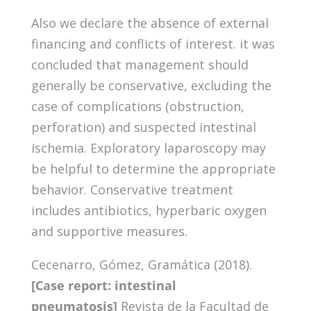
Also we declare the absence of external
financing and conflicts of interest. it was
concluded that management should
generally be conservative, excluding the
case of complications (obstruction,
perforation) and suspected intestinal
ischemia. Exploratory laparoscopy may
be helpful to determine the appropriate
behavior. Conservative treatment
includes antibiotics, hyperbaric oxygen
and supportive measures.
Cecenarro, Gómez, Gramática (2018).
[Case report: intestinal
pneumatosis]
Revista de la Facultad de