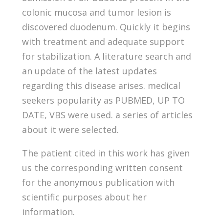
colonic mucosa and tumor lesion is
discovered duodenum. Quickly it begins
with treatment and adequate support
for stabilization. A literature search and
an update of the latest updates
regarding this disease arises. medical
seekers popularity as PUBMED, UP TO
DATE, VBS were used. a series of articles
about it were selected.
The patient cited in this work has given
us the corresponding written consent
for the anonymous publication with
scientific purposes about her
information.