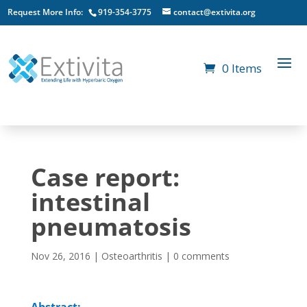
Request More Info:
919-354-3775
contact@extivita.org
0 Items
Case report:
intestinal
pneumatosis
Nov 26, 2016
|
Osteoarthritis
|
0 comments
Abstract: