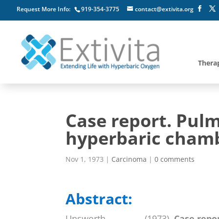
Request More Info:
919-354-3775
contact@extivita.org
Thera
Case report. Pul
hyperbaric cham
Nov 1, 1973
|
Carcinoma
|
0 comments
Abstract:
Unsworth, , , , , , , , (1973).
Case repo