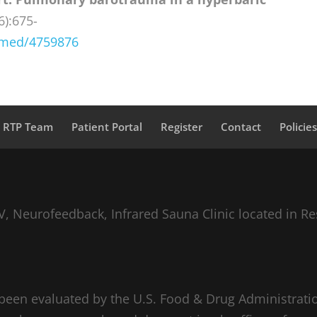
6):675-
bmed/4759876
a RTP Team
Patient Portal
Register
Contact
Policie
, Neurofeedback, Infrared Sauna Clinic located in Re
been evaluated by the U.S. Food & Drug Administratio