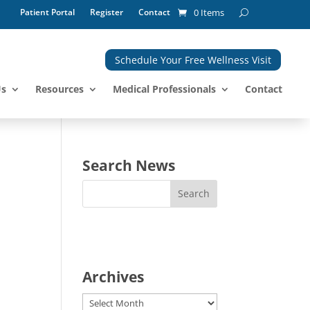
Patient Portal
Register
Contact
0 Items
Schedule Your Free Wellness Visit
Us
Resources
Medical Professionals
Contact
Search News
Archives
Archives