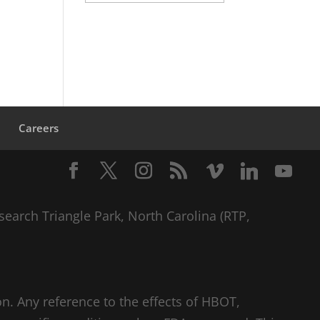
s
Careers
search Triangle Park, North Carolina (RTP,
n. Any reference to the effects of HBOT,