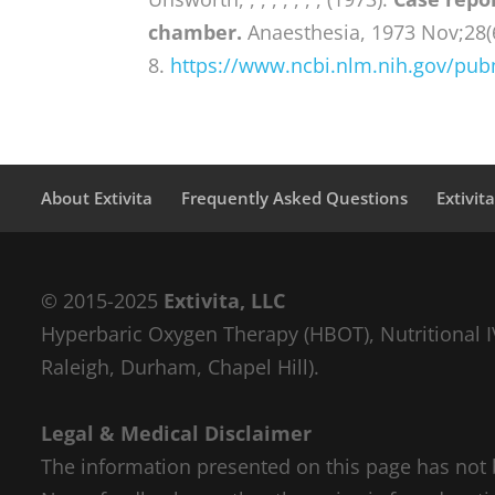
chamber.
Anaesthesia, 1973 Nov;28(
8.
https://www.ncbi.nlm.nih.gov/pu
About Extivita
Frequently Asked Questions
Extivit
© 2015-2025
Extivita, LLC
Hyperbaric Oxygen Therapy (HBOT), Nutritional IV
Raleigh, Durham, Chapel Hill).
Legal & Medical Disclaimer
The information presented on this page has not 