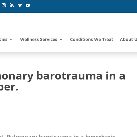
pies
Wellness Services
Conditions We Treat
About 
monary barotrauma in a
ber.
rt. Pulmonary barotrauma in a hyperbaric