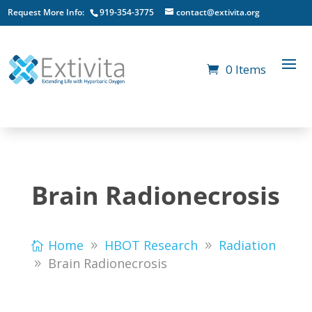
Request More Info:
919-354-3775
contact@extivita.org
0 Items
Brain Radionecrosis
Home
HBOT Research
Radiation
Brain Radionecrosis