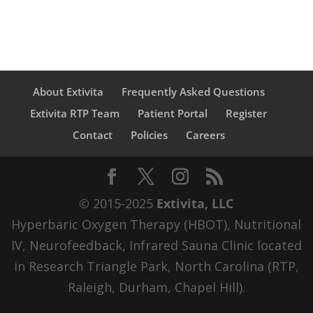
About Extivita
Frequently Asked Questions
Extivita RTP Team
Patient Portal
Register
Contact
Policies
Careers
© 2015-2025
Extivita, LLC
Hyperbaric Oxygen Therapy (HBOT), Nutritional
IV, Neurofeedback, Infrared Sauna Clinic located
in Research Triangle Park, North Carolina (RTP,
Raleigh, Durham, Chapel Hill).