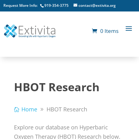
Request More Info:
919-354-3775
contact@extivita.org
0 Items
HBOT Research
Home
HBOT Research
Explore our database on Hyperbaric
Oxygen Therapy (HBOT) Research below.