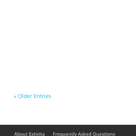
only for weight loss but also for its
profound impact on heart health.
Research suggests that periodic
fasting can help lower blood
pressure (BP), triglycerides, and
cholesterol levels, all of which
contribute to a healthier...
« Older Entries
About Extivita
Frequently Asked Questions