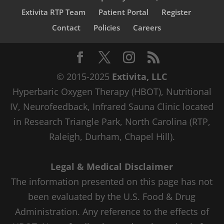
Extivita RTP Team
Patient Portal
Register
Contact
Policies
Careers
© 2015-2025
Extivita, LLC
Hyperbaric Oxygen Therapy (HBOT), Nutritional
IV, Neurofeedback, Infrared Sauna Clinic located
in Research Triangle Park, North Carolina (RTP,
Raleigh, Durham, Chapel Hill).
Legal & Medical Disclaimer
The information presented on this page has not
been evaluated by the U.S. Food & Drug
Administration. Any reference to the effects of