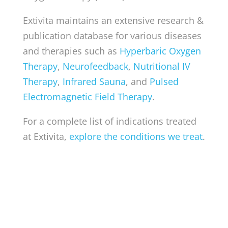
Extivita maintains an extensive research &
publication database for various diseases
and therapies such as
Hyperbaric Oxygen
Therapy
,
Neurofeedback
,
Nutritional IV
Therapy
,
Infrared Sauna
, and
Pulsed
Electromagnetic Field Therapy
.
For a complete list of indications treated
at Extivita,
explore the conditions we treat
.