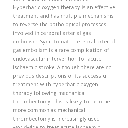
Hyperbaric oxygen therapy is an effective
treatment and has multiple mechanisms
to reverse the pathological processes
involved in cerebral arterial gas
embolism. Symptomatic cerebral arterial
gas embolism is a rare complication of
endovascular intervention for acute
ischaemic stroke. Although there are no
previous descriptions of its successful
treatment with hyperbaric oxygen
therapy following mechanical
thrombectomy, this is likely to become
more common as mechanical
thrombectomy is increasingly used
worldwide to treat acute ischaemic