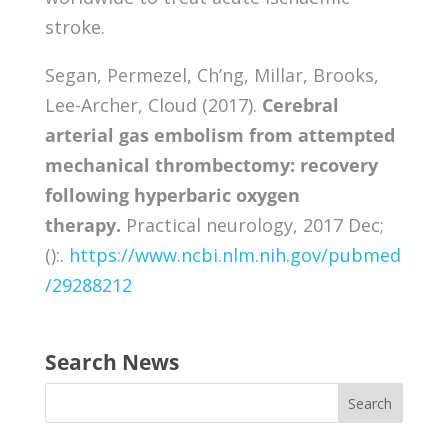
stroke.
Segan, Permezel, Ch’ng, Millar, Brooks,
Lee-Archer, Cloud (2017).
Cerebral
arterial gas embolism from attempted
mechanical thrombectomy: recovery
following hyperbaric oxygen
therapy.
Practical neurology, 2017 Dec;
():.
https://www.ncbi.nlm.nih.gov/pubmed
/29288212
Search News