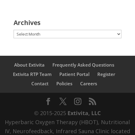
Archives
Archives
About Extivita
Frequently Asked Questions
Extivita RTP Team
Patient Portal
Register
Contact
Policies
Careers
© 2015-2025
Extivita, LLC
Hyperbaric Oxygen Therapy (HBOT), Nutritional
IV, Neurofeedback, Infrared Sauna Clinic located