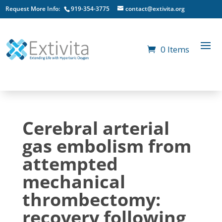
Request More Info:
919-354-3775
contact@extivita.org
0 Items
Cerebral arterial
gas embolism from
attempted
mechanical
thrombectomy:
recovery following