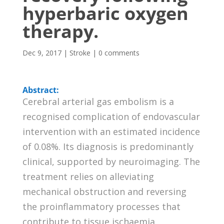
hyperbaric oxygen
therapy.
Dec 9, 2017
|
Stroke
|
0 comments
Abstract:
Cerebral arterial gas embolism is a
recognised complication of endovascular
intervention with an estimated incidence
of 0.08%. Its diagnosis is predominantly
clinical, supported by neuroimaging. The
treatment relies on alleviating
mechanical obstruction and reversing
the proinflammatory processes that
contribute to tissue ischaemia.