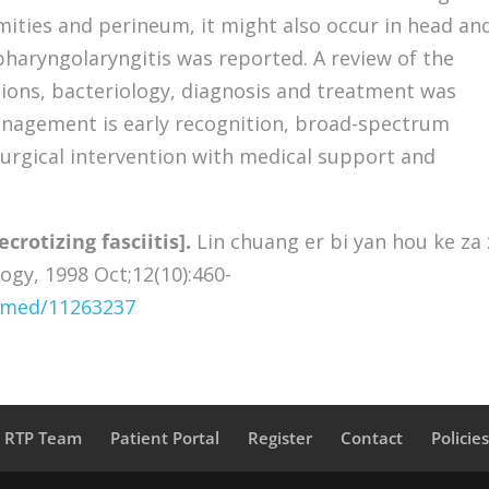
ties and perineum, it might also occur in head an
pharyngolaryngitis was reported. A review of the
ations, bacteriology, diagnosis and treatment was
anagement is early recognition, broad-spectrum
urgical intervention with medical support and
ecrotizing fasciitis].
Lin chuang er bi yan hou ke za 
logy, 1998 Oct;12(10):460-
ubmed/11263237
a RTP Team
Patient Portal
Register
Contact
Policie