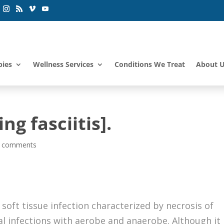
pies
Wellness Services
Conditions We Treat
About 
ng fasciitis].
 comments
l soft tissue infection characterized by necrosis of
al infections with aerobe and anaerobe. Although it