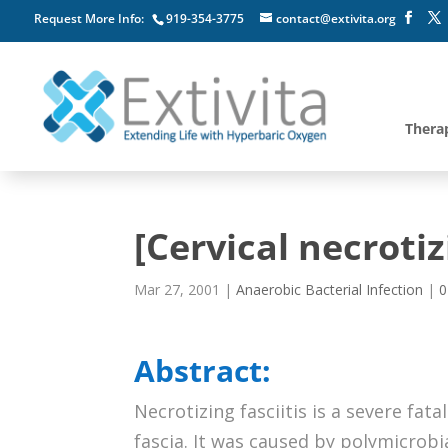
Request More Info:
919-354-3775
contact@extivita.org
Thera
[Cervical necrotizi
Mar 27, 2001
|
Anaerobic Bacterial Infection
|
0
Abstract:
Necrotizing fasciitis is a severe fata
fascia. It was caused by polymicrobi