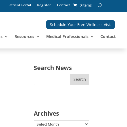
Patient Portal
Register
Contact
0 Items
Schedule Your Free Wellness Visit
Us
Resources
Medical Professionals
Contact
Search News
Archives
Archives