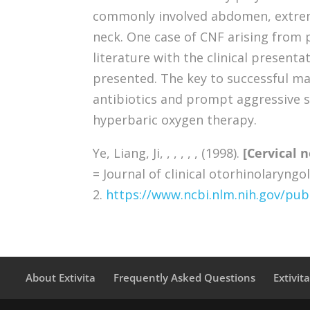
commonly involved abdomen, extremi
neck. One case of CNF arising from 
literature with the clinical present
presented. The key to successful m
antibiotics and prompt aggressive s
hyperbaric oxygen therapy.
Ye, Liang, Ji, , , , , , (1998).
[Cervical n
= Journal of clinical otorhinolaryngo
2.
https://www.ncbi.nlm.nih.gov/p
About Extivita
Frequently Asked Questions
Extivit