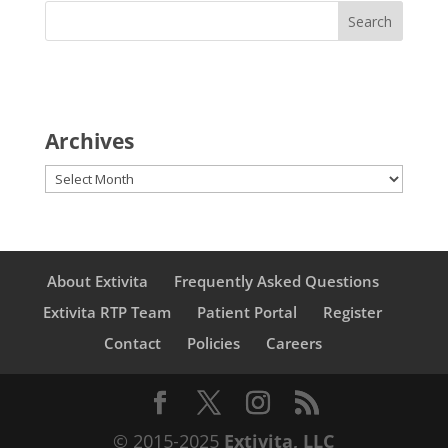
Archives
Archives
About Extivita
Frequently Asked Questions
Extivita RTP Team
Patient Portal
Register
Contact
Policies
Careers
© 2015-2025
Extivita, LLC