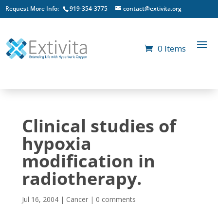
Request More Info:
919-354-3775
contact@extivita.org
0 Items
Clinical studies of
hypoxia
modification in
radiotherapy.
Jul 16, 2004
|
Cancer
|
0 comments