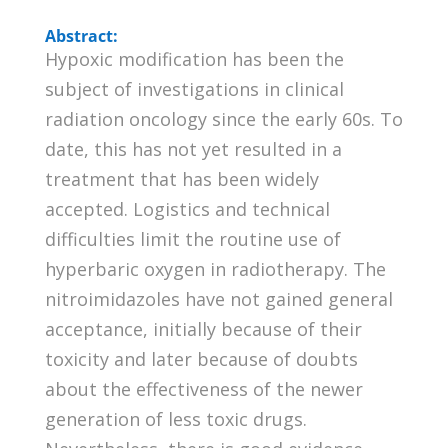
Abstract:
Hypoxic modification has been the
subject of investigations in clinical
radiation oncology since the early 60s. To
date, this has not yet resulted in a
treatment that has been widely
accepted. Logistics and technical
difficulties limit the routine use of
hyperbaric oxygen in radiotherapy. The
nitroimidazoles have not gained general
acceptance, initially because of their
toxicity and later because of doubts
about the effectiveness of the newer
generation of less toxic drugs.