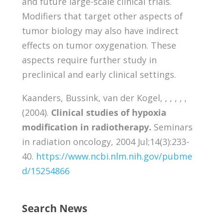
and future large-scale clinical trials.
Modifiers that target other aspects of
tumor biology may also have indirect
effects on tumor oxygenation. These
aspects require further study in
preclinical and early clinical settings.
Kaanders, Bussink, van der Kogel, , , , , ,
(2004).
Clinical studies of hypoxia
modification in radiotherapy.
Seminars
in radiation oncology, 2004 Jul;14(3):233-
40.
https://www.ncbi.nlm.nih.gov/pubme
d/15254866
Search News