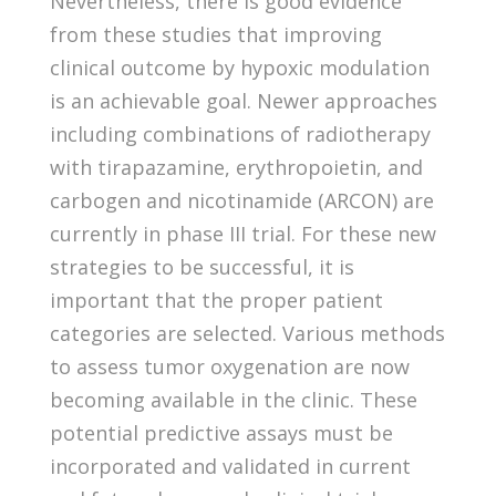
Nevertheless, there is good evidence
from these studies that improving
clinical outcome by hypoxic modulation
is an achievable goal. Newer approaches
including combinations of radiotherapy
with tirapazamine, erythropoietin, and
carbogen and nicotinamide (ARCON) are
currently in phase III trial. For these new
strategies to be successful, it is
important that the proper patient
categories are selected. Various methods
to assess tumor oxygenation are now
becoming available in the clinic. These
potential predictive assays must be
incorporated and validated in current