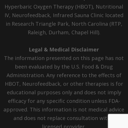
Hyperbaric Oxygen Therapy (HBOT), Nutritional
IV, Neurofeedback, Infrared Sauna Clinic located
in Research Triangle Park, North Carolina (RTP,
Raleigh, Durham, Chapel Hill).
Legal & Medical Disclaimer
The information presented on this page has not
been evaluated by the U.S. Food & Drug
Administration. Any reference to the effects of
HBOT, Neurofeedback, or other therapies is for
educational purposes only and does not imply
efficacy for any specific condition unless FDA-
approved. This information is not medical advice
and does not replace consultation with a
licensed provider.