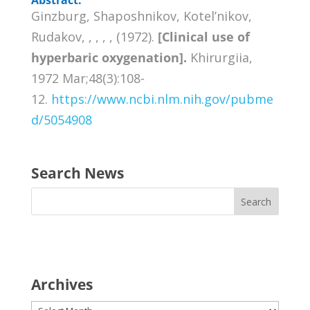
Ginzburg, Shaposhnikov, Kotel’nikov,
Rudakov, , , , , (1972).
[Clinical use of
hyperbaric oxygenation].
Khirurgiia,
1972 Mar;48(3):108-
12.
https://www.ncbi.nlm.nih.gov/pubme
d/5054908
Search News
Archives
Archives