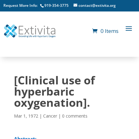
Request More Info:
919-354-3775
contact@extivita.org
0 Items
[Clinical use of
hyperbaric
oxygenation].
Mar 1, 1972
|
Cancer
|
0 comments
Abstract: