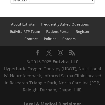
About Extivita
Frequently Asked Questions
Extivita RTP Team
Patient Portal
Register
Contact
Policies
Careers
© 2015-2025
Extivita, LLC
Hyperbaric Oxygen Therapy (HBOT), Nutritional
IV, Neurofeedback, Infrared Sauna Clinic located
in Research Triangle Park, North Carolina (RTP,
Raleigh, Durham, Chapel Hill).
Legal & Medical Disclaimer