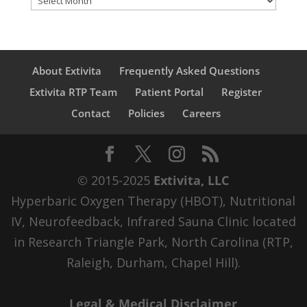
About Extivita
Frequently Asked Questions
Extivita RTP Team
Patient Portal
Register
Contact
Policies
Careers
© 2015-2025
Extivita, LLC
Hyperbaric Oxygen Therapy (HBOT), Nutritional
IV, Neurofeedback, Infrared Sauna Clinic located
in Research Triangle Park, North Carolina (RTP,
Raleigh, Durham, Chapel Hill).
Legal & Medical Disclaimer