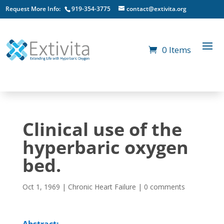
Request More Info:
919-354-3775
contact@extivita.org
0 Items
Clinical use of the
hyperbaric oxygen
bed.
Oct 1, 1969
|
Chronic Heart Failure
|
0 comments
Abstract: