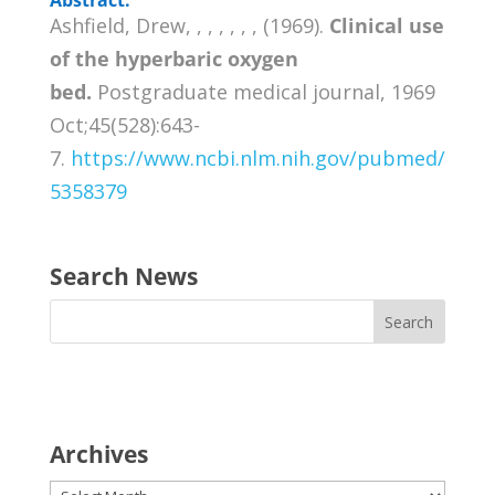
Ashfield, Drew, , , , , , , (1969).
Clinical use
of the hyperbaric oxygen
bed.
Postgraduate medical journal, 1969
Oct;45(528):643-
7.
https://www.ncbi.nlm.nih.gov/pubmed/
5358379
Search News
Archives
Archives