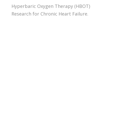
Hyperbaric Oxygen Therapy (HBOT)
Research for Chronic Heart Failure.
Abstract: Carbon monoxide (CO)
poisoning affects 50,000 people a
year in the United States. The
clinical presentation runs a
spectrum, ranging from headache
and dizziness to coma and death,
with a mortality rate ranging from 1