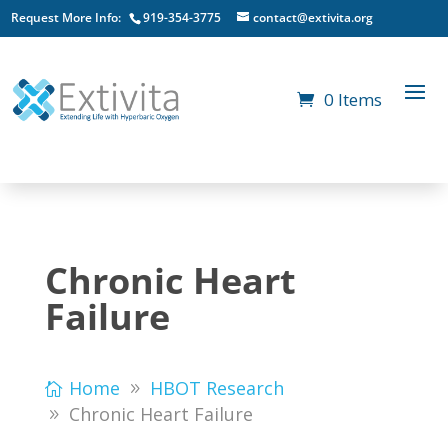
Request More Info:
919-354-3775
contact@extivita.org
0 Items
Chronic Heart
Failure
Home
HBOT Research
Chronic Heart Failure