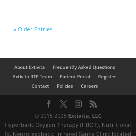
« Older Entries
About Extivita
Frequently Asked Questions
Extivita RTP Team
Patient Portal
Register
Contact
Policies
Careers
© 2015-2025
Extivita, LLC
Hyperbaric Oxygen Therapy (HBOT), Nutritional
IV, Neurofeedback, Infrared Sauna Clinic located