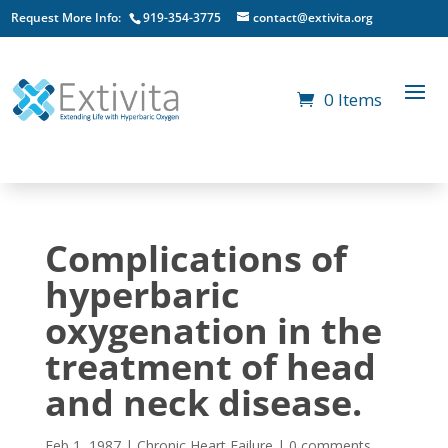
Request More Info:
919-354-3775
contact@extivita.org
0 Items
Complications of
hyperbaric
oxygenation in the
treatment of head
and neck disease.
Feb 1, 1987
|
Chronic Heart Failure
|
0 comments