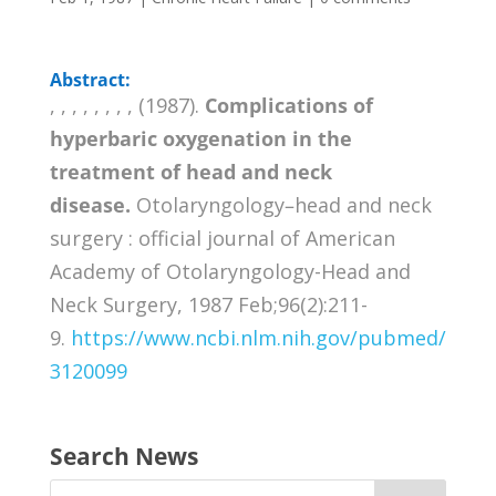
Abstract:
, , , , , , , , (1987).
Complications of
hyperbaric oxygenation in the
treatment of head and neck
disease.
Otolaryngology–head and neck
surgery : official journal of American
Academy of Otolaryngology-Head and
Neck Surgery, 1987 Feb;96(2):211-
9.
https://www.ncbi.nlm.nih.gov/pubmed/
3120099
Search News