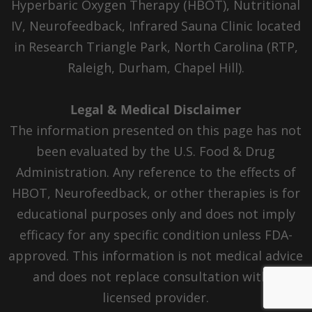
Hyperbaric Oxygen Therapy (HBOT), Nutritional
IV, Neurofeedback, Infrared Sauna Clinic located
in Research Triangle Park, North Carolina (RTP,
Raleigh, Durham, Chapel Hill).
Legal & Medical Disclaimer
The information presented on this page has not
been evaluated by the U.S. Food & Drug
Administration. Any reference to the effects of
HBOT, Neurofeedback, or other therapies is for
educational purposes only and does not imply
efficacy for any specific condition unless FDA-
approved. This information is not medical advice
and does not replace consultation with a
licensed provider.