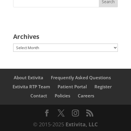
Archives
Archives
About Extivita
Frequently Asked Questions
Extivita RTP Team
Patient Portal
Register
Contact
Policies
Careers
© 2015-2025
Extivita, LLC