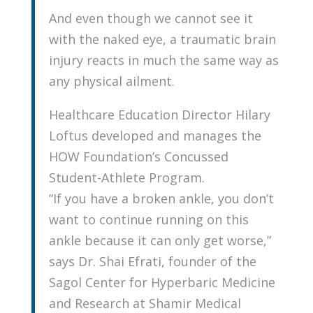
And even though we cannot see it
with the naked eye, a traumatic brain
injury reacts in much the same way as
any physical ailment.
Healthcare Education Director Hilary
Loftus developed and manages the
HOW Foundation’s Concussed
Student-Athlete Program.
“If you have a broken ankle, you don’t
want to continue running on this
ankle because it can only get worse,”
says Dr. Shai Efrati, founder of the
Sagol Center for Hyperbaric Medicine
and Research at Shamir Medical