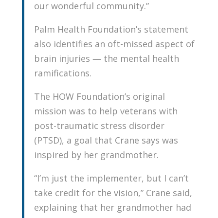
our wonderful community.”
Palm Health Foundation’s statement
also identifies an oft-missed aspect of
brain injuries — the mental health
ramifications.
The HOW Foundation’s original
mission was to help veterans with
post-traumatic stress disorder
(PTSD), a goal that Crane says was
inspired by her grandmother.
“I’m just the implementer, but I can’t
take credit for the vision,” Crane said,
explaining that her grandmother had