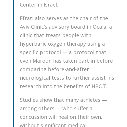
Center in Israel.
Efrati also serves as the chair of the
Aviv Clinic’s advisory board in Ocala, a
clinic that treats people with
hyperbaric oxygen therapy using a
specific protocol — a protocol that
even Maroon has taken part in before
comparing before-and-after
neurological tests to further assist his
research into the benefits of HBOT.
Studies show that many athletes —
among others — who suffer a
concussion will heal on their own,
without significant medical