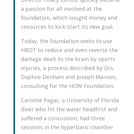
a passion for all involved at the
foundation, which sought money and
resources to kick-start its new goal.
Today, the foundation seeks to use
HBOT to reduce and even reverse the
damage dealt to the brain by sports
injuries, a process described by Drs.
Daphne Denham and Joseph Maroon,
consulting for the HOW Foundation.
Caroline Pagac, a University of Florida
diver who hit the water headfirst and
suffered a concussion, had three
sessions in the hyperbaric chamber