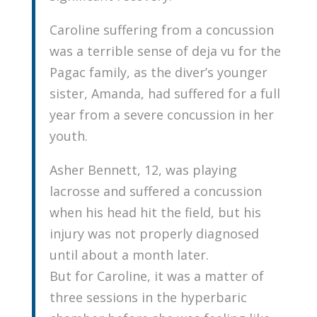
Caroline suffering from a concussion
was a terrible sense of deja vu for the
Pagac family, as the diver’s younger
sister, Amanda, had suffered for a full
year from a severe concussion in her
youth.
Asher Bennett, 12, was playing
lacrosse and suffered a concussion
when his head hit the field, but his
injury was not properly diagnosed
until about a month later.
But for Caroline, it was a matter of
three sessions in the hyperbaric