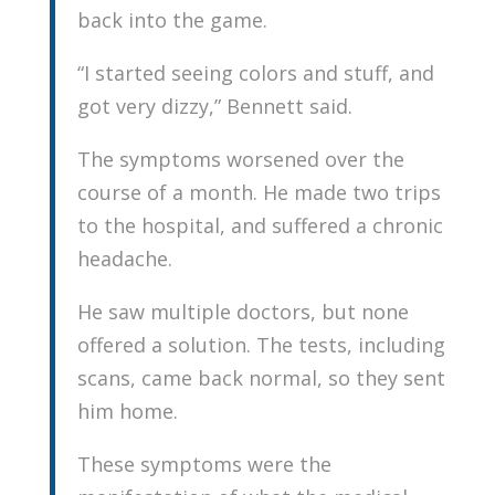
back into the game.
“I started seeing colors and stuff, and
got very dizzy,” Bennett said.
The symptoms worsened over the
course of a month. He made two trips
to the hospital, and suffered a chronic
headache.
He saw multiple doctors, but none
offered a solution. The tests, including
scans, came back normal, so they sent
him home.
These symptoms were the