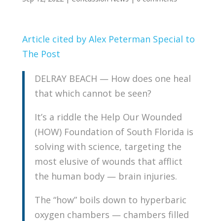
Article cited by Alex Peterman Special to
The Post
DELRAY BEACH — How does one heal
that which cannot be seen?
It’s a riddle the Help Our Wounded
(HOW) Foundation of South Florida is
solving with science, targeting the
most elusive of wounds that afflict
the human body — brain injuries.
The “how” boils down to hyperbaric
oxygen chambers — chambers filled