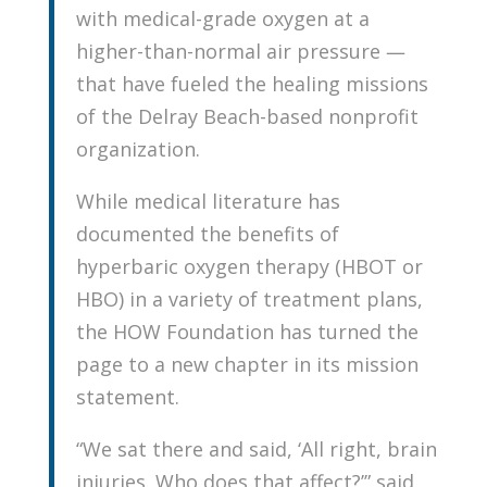
with medical-grade oxygen at a
higher-than-normal air pressure —
that have fueled the healing missions
of the Delray Beach-based nonprofit
organization.
While medical literature has
documented the benefits of
hyperbaric oxygen therapy (HBOT or
HBO) in a variety of treatment plans,
the HOW Foundation has turned the
page to a new chapter in its mission
statement.
“We sat there and said, ‘All right, brain
injuries. Who does that affect?’” said