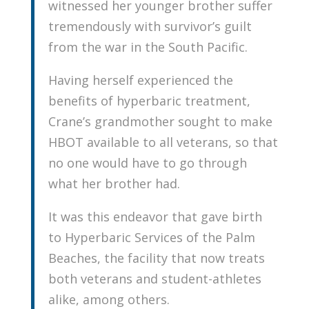
witnessed her younger brother suffer
tremendously with survivor’s guilt
from the war in the South Pacific.
Having herself experienced the
benefits of hyperbaric treatment,
Crane’s grandmother sought to make
HBOT available to all veterans, so that
no one would have to go through
what her brother had.
It was this endeavor that gave birth
to Hyperbaric Services of the Palm
Beaches, the facility that now treats
both veterans and student-athletes
alike, among others.