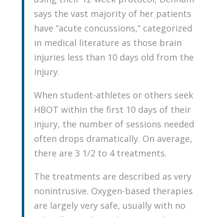
says the vast majority of her patients
have “acute concussions,” categorized
in medical literature as those brain
injuries less than 10 days old from the
injury.
When student-athletes or others seek
HBOT within the first 10 days of their
injury, the number of sessions needed
often drops dramatically. On average,
there are 3 1/2 to 4 treatments.
The treatments are described as very
nonintrusive. Oxygen-based therapies
are largely very safe, usually with no