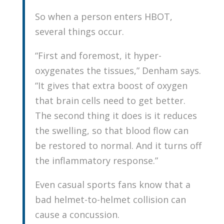
So when a person enters HBOT,
several things occur.
“First and foremost, it hyper-
oxygenates the tissues,” Denham says.
“It gives that extra boost of oxygen
that brain cells need to get better.
The second thing it does is it reduces
the swelling, so that blood flow can
be restored to normal. And it turns off
the inflammatory response.”
Even casual sports fans know that a
bad helmet-to-helmet collision can
cause a concussion.