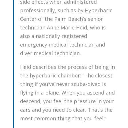
side effects when administered
professionally, such as by Hyperbaric
Center of the Palm Beach’s senior
technician Anne Marie Heid, who is
also a nationally registered
emergency medical technician and
diver medical technician.
Heid describes the process of being in
the hyperbaric chamber: “The closest
thing if you’ve never scuba-dived is
flying in a plane. When you ascend and
descend, you feel the pressure in your
ears and you need to clear. That’s the
most common thing that you feel.”