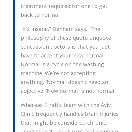
treatment required for one to get
back to normal.
“It’s insane,” Denham says. “The
philosophy of these quote-unquote
concussion doctors is that you just
have to accept your ‘new normal.’
Normal is a cycle on the washing
machine. We’re not accepting
anything. ‘Normal’ doesn’t need an
adjective. ‘New normal’ is not normal.”
Whereas Efrati’s team with the Aviv
Clinic frequently handles brain injuries
that might be considered chronic
using their 12-week protocol, Denham