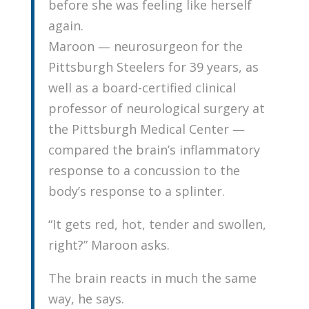
before she was feeling like herself
again.
Maroon — neurosurgeon for the
Pittsburgh Steelers for 39 years, as
well as a board-certified clinical
professor of neurological surgery at
the Pittsburgh Medical Center —
compared the brain’s inflammatory
response to a concussion to the
body’s response to a splinter.
“It gets red, hot, tender and swollen,
right?” Maroon asks.
The brain reacts in much the same
way, he says.