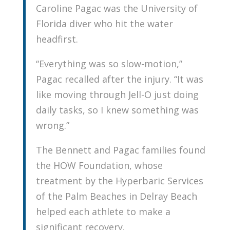
Caroline Pagac was the University of
Florida diver who hit the water
headfirst.
“Everything was so slow-motion,”
Pagac recalled after the injury. “It was
like moving through Jell-O just doing
daily tasks, so I knew something was
wrong.”
The Bennett and Pagac families found
the HOW Foundation, whose
treatment by the Hyperbaric Services
of the Palm Beaches in Delray Beach
helped each athlete to make a
significant recovery.