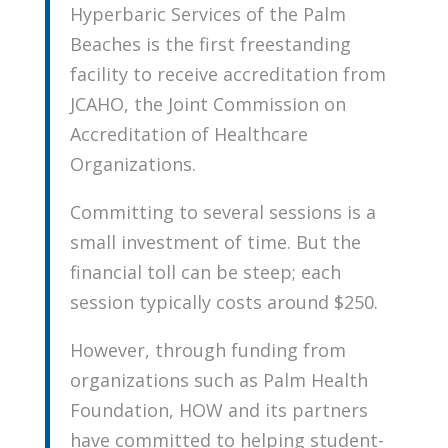
Hyperbaric Services of the Palm
Beaches is the first freestanding
facility to receive accreditation from
JCAHO, the Joint Commission on
Accreditation of Healthcare
Organizations.
Committing to several sessions is a
small investment of time. But the
financial toll can be steep; each
session typically costs around $250.
However, through funding from
organizations such as Palm Health
Foundation, HOW and its partners
have committed to helping student-