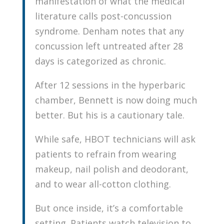
manifestation of what the medical
literature calls post-concussion
syndrome. Denham notes that any
concussion left untreated after 28
days is categorized as chronic.
After 12 sessions in the hyperbaric
chamber, Bennett is now doing much
better. But his is a cautionary tale.
While safe, HBOT technicians will ask
patients to refrain from wearing
makeup, nail polish and deodorant,
and to wear all-cotton clothing.
But once inside, it’s a comfortable
setting. Patients watch television to