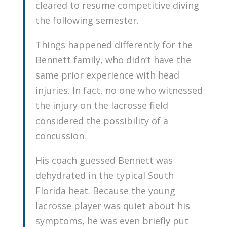
cleared to resume competitive diving
the following semester.
Things happened differently for the
Bennett family, who didn’t have the
same prior experience with head
injuries. In fact, no one who witnessed
the injury on the lacrosse field
considered the possibility of a
concussion.
His coach guessed Bennett was
dehydrated in the typical South
Florida heat. Because the young
lacrosse player was quiet about his
symptoms, he was even briefly put