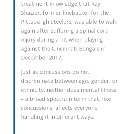
treatment knowledge that Ray
Shazier, former linebacker for the
Pittsburgh Steelers, was able to walk
again after suffering a spinal cord
injury during a hit when playing
against the Cincinnati Bengals in
December 2017.
Just as concussions do not
discriminate between age, gender, or
ethnicity, neither does mental illness
– a broad-spectrum term that, like
concussions, affects everyone
handling it in different ways.