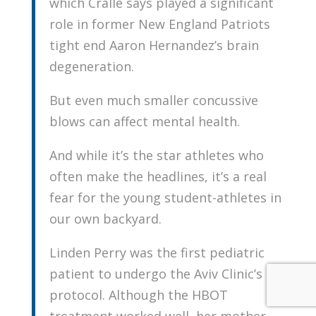
which Cralle says played a significant
role in former New England Patriots
tight end Aaron Hernandez’s brain
degeneration.
But even much smaller concussive
blows can affect mental health.
And while it’s the star athletes who
often make the headlines, it’s a real
fear for the young student-athletes in
our own backyard.
Linden Perry was the first pediatric
patient to undergo the Aviv Clinic’s
protocol. Although the HBOT
treatment worked well, her mother,