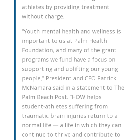
athletes by providing treatment
without charge.
“Youth mental health and wellness is
important to us at Palm Health
Foundation, and many of the grant
programs we fund have a focus on
supporting and uplifting our young
people,” President and CEO Patrick
McNamara said in a statement to The
Palm Beach Post. “HOW helps
student-athletes suffering from
traumatic brain injuries return to a
normal life — a life in which they can
continue to thrive and contribute to