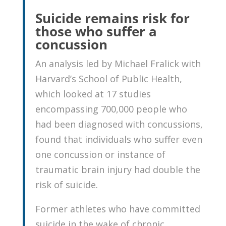
Suicide remains risk for
those who suffer a
concussion
An analysis led by Michael Fralick with
Harvard’s School of Public Health,
which looked at 17 studies
encompassing 700,000 people who
had been diagnosed with concussions,
found that individuals who suffer even
one concussion or instance of
traumatic brain injury had double the
risk of suicide.
Former athletes who have committed
suicide in the wake of chronic