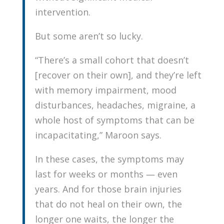
intervention.
But some aren’t so lucky.
“There’s a small cohort that doesn’t
[recover on their own], and they’re left
with memory impairment, mood
disturbances, headaches, migraine, a
whole host of symptoms that can be
incapacitating,” Maroon says.
In these cases, the symptoms may
last for weeks or months — even
years. And for those brain injuries
that do not heal on their own, the
longer one waits, the longer the