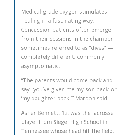
Medical-grade oxygen stimulates
healing in a fascinating way.
Concussion patients often emerge
from their sessions in the chamber —
sometimes referred to as “dives” —
completely different, commonly
asymptomatic.
“The parents would come back and
say, ‘you’ve given me my son back’ or
‘my daughter back,’” Maroon said.
Asher Bennett, 12, was the lacrosse
player from Siegel High School in
Tennessee whose head hit the field.