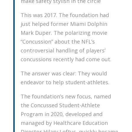
make safety stylish in the circle
This was 2017. The foundation had
just helped former Miami Dolphin
Mark Duper. The polarizing movie
“Concussion” about the NFL’s
controversial handling of players’
concussions recently had come out.
The answer was clear: They would
endeavor to help student-athletes.
The foundation’s new focus, named
the Concussed Student-Athlete
Program in 2020, developed and
managed by Healthcare Education
Director Hilary Loftus, quickly became