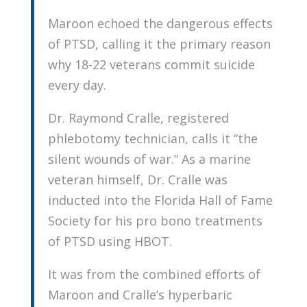
Maroon echoed the dangerous effects
of PTSD, calling it the primary reason
why 18-22 veterans commit suicide
every day.
Dr. Raymond Cralle, registered
phlebotomy technician, calls it “the
silent wounds of war.” As a marine
veteran himself, Dr. Cralle was
inducted into the Florida Hall of Fame
Society for his pro bono treatments
of PTSD using HBOT.
It was from the combined efforts of
Maroon and Cralle’s hyperbaric