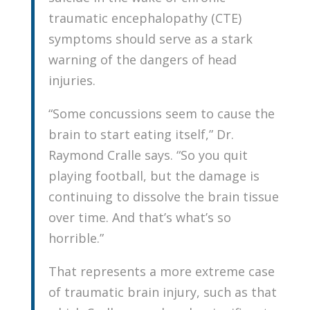
traumatic encephalopathy (CTE)
symptoms should serve as a stark
warning of the dangers of head
injuries.
“Some concussions seem to cause the
brain to start eating itself,” Dr.
Raymond Cralle says. “So you quit
playing football, but the damage is
continuing to dissolve the brain tissue
over time. And that’s what’s so
horrible.”
That represents a more extreme case
of traumatic brain injury, such as that