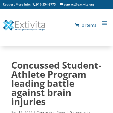
Request More Info:
919-354-3775
contact@extivita.org
0 Items
Concussed Student-
Athlete Program
leading battle
against brain
injuries
Sep 12, 2022
|
Concussion News
|
0 comments