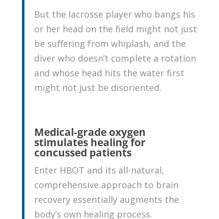
But the lacrosse player who bangs his
or her head on the field might not just
be suffering from whiplash, and the
diver who doesn’t complete a rotation
and whose head hits the water first
might not just be disoriented.
Medical-grade oxygen
stimulates healing for
concussed patients
Enter HBOT and its all-natural,
comprehensive approach to brain
recovery essentially augments the
body’s own healing process.