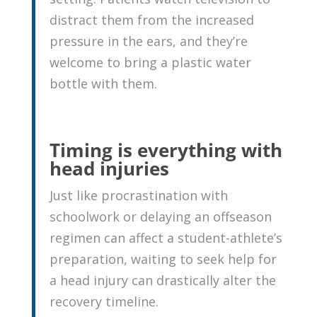
distract them from the increased
pressure in the ears, and they’re
welcome to bring a plastic water
bottle with them.
Timing is everything with
head injuries
Just like procrastination with
schoolwork or delaying an offseason
regimen can affect a student-athlete’s
preparation, waiting to seek help for
a head injury can drastically alter the
recovery timeline.