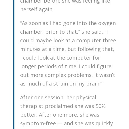
chamber before she was feeling like
herself again.
“As soon as I had gone into the oxygen
chamber, prior to that,” she said, “I
could maybe look at a computer three
minutes at a time, but following that,
I could look at the computer for
longer periods of time. I could figure
out more complex problems. It wasn’t
as much of a strain on my brain.”
After one session, her physical
therapist proclaimed she was 50%
better. After one more, she was
symptom-free — and she was quickly