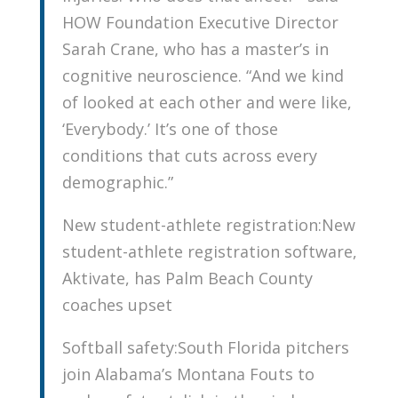
HOW Foundation Executive Director
Sarah Crane, who has a master’s in
cognitive neuroscience. “And we kind
of looked at each other and were like,
‘Everybody.’ It’s one of those
conditions that cuts across every
demographic.”
New student-athlete registration:New
student-athlete registration software,
Aktivate, has Palm Beach County
coaches upset
Softball safety:South Florida pitchers
join Alabama’s Montana Fouts to