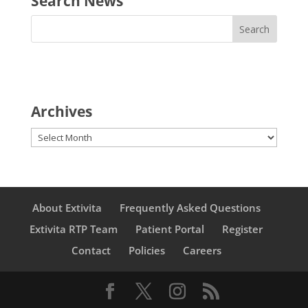
Search News
Archives
Archives
About Extivita
Frequently Asked Questions
Extivita RTP Team
Patient Portal
Register
Contact
Policies
Careers