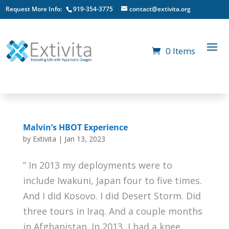
Request More Info:
919-354-3775
contact@extivita.org
0 Items
Malvin’s HBOT Experience
by
Extivita
|
Jan 13, 2023
” In 2013 my deployments were to
include Iwakuni, Japan four to five times.
And I did Kosovo. I did Desert Storm. Did
three tours in Iraq. And a couple months
in Afghanistan. In 2013, I had a knee