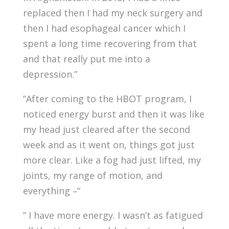
replaced then I had my neck surgery and
then I had esophageal cancer which I
spent a long time recovering from that
and that really put me into a
depression.”
“After coming to the HBOT program, I
noticed energy burst and then it was like
my head just cleared after the second
week and as it went on, things got just
more clear. Like a fog had just lifted, my
joints, my range of motion, and
everything –“
” I have more energy. I wasn’t as fatigued