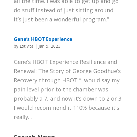
all the time. I was able to get up and go
do stuff instead of just sitting around.
It’s just been a wonderful program.”
Gene’s HBOT Experience
by
Extivita
|
Jan 5, 2023
Gene’s HBOT Experience Resilience and
Renewal: The Story of George Goodhue’s
Recovery through HBOT “I would say my
pain level prior to the chamber was
probably a 7, and now it’s down to 2 or 3.
I would recommend it 110% because it’s
really...