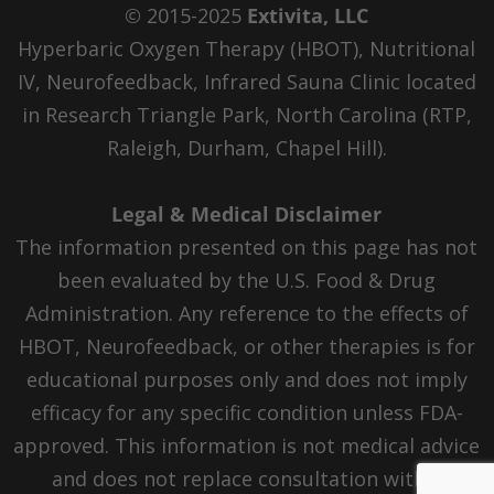
© 2015-2025
Extivita, LLC
Hyperbaric Oxygen Therapy (HBOT), Nutritional
IV, Neurofeedback, Infrared Sauna Clinic located
in Research Triangle Park, North Carolina (RTP,
Raleigh, Durham, Chapel Hill).
Legal & Medical Disclaimer
The information presented on this page has not
been evaluated by the U.S. Food & Drug
Administration. Any reference to the effects of
HBOT, Neurofeedback, or other therapies is for
educational purposes only and does not imply
efficacy for any specific condition unless FDA-
approved. This information is not medical advice
and does not replace consultation with a