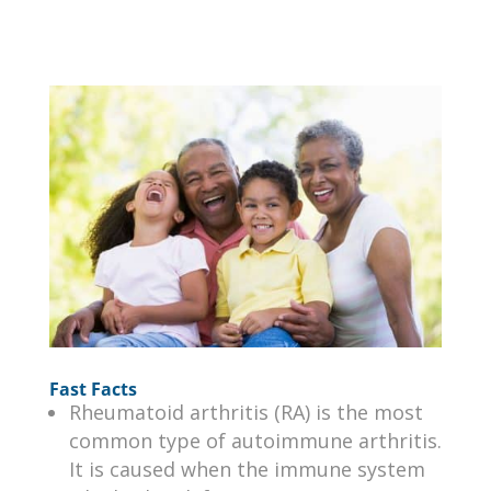
Fast Facts
Rheumatoid arthritis (RA) is the most
common type of autoimmune arthritis.
It is caused when the immune system