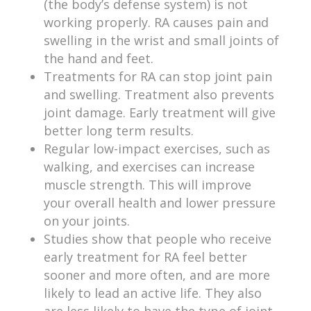
(the body’s defense system) is not
working properly. RA causes pain and
swelling in the wrist and small joints of
the hand and feet.
Treatments for RA can stop joint pain
and swelling. Treatment also prevents
joint damage. Early treatment will give
better long term results.
Regular low-impact exercises, such as
walking, and exercises can increase
muscle strength. This will improve
your overall health and lower pressure
on your joints.
Studies show that people who receive
early treatment for RA feel better
sooner and more often, and are more
likely to lead an active life. They also
are less likely to have the type of joint