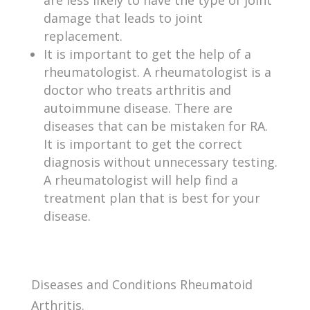
damage that leads to joint
replacement.
It is important to get the help of a
rheumatologist. A rheumatologist is a
doctor who treats arthritis and
autoimmune disease. There are
diseases that can be mistaken for RA.
It is important to get the correct
diagnosis without unnecessary testing.
A rheumatologist will help find a
treatment plan that is best for your
disease.
Diseases and Conditions Rheumatoid
Arthritis.