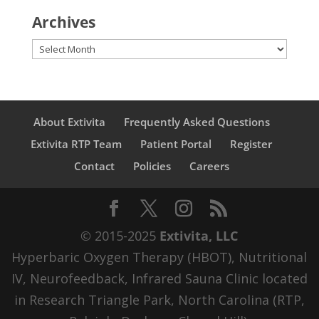
Archives
Archives
About Extivita
Frequently Asked Questions
Extivita RTP Team
Patient Portal
Register
Contact
Policies
Careers
© 2015-2025
Extivita, LLC
Hyperbaric Oxygen Therapy (HBOT), Nutritional
IV, Neurofeedback, Infrared Sauna Clinic located
in Research Triangle Park, North Carolina (RTP,