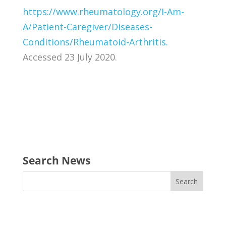
https://www.rheumatology.org/I-Am-
A/Patient-Caregiver/Diseases-
Conditions/Rheumatoid-Arthritis.
Accessed 23 July 2020.
Search News