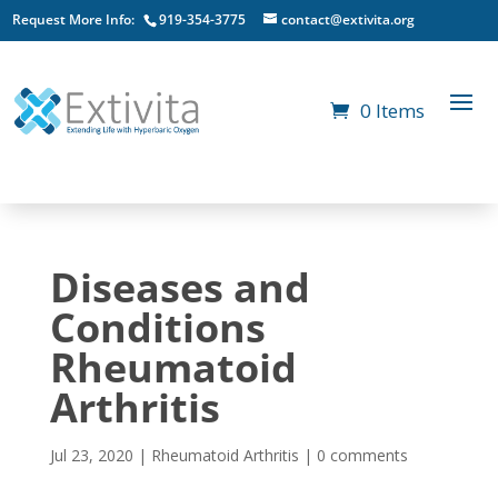
Request More Info:
919-354-3775
contact@extivita.org
0 Items
Diseases and
Conditions
Rheumatoid
Arthritis
Jul 23, 2020
|
Rheumatoid Arthritis
|
0 comments