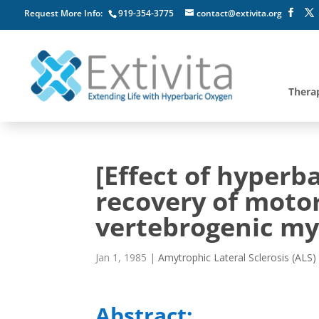
Request More Info:
919-354-3775
contact@extivita.org
Thera
[Effect of hyperb
recovery of motor
vertebrogenic my
Jan 1, 1985
|
Amytrophic Lateral Sclerosis (ALS)
Abstract: