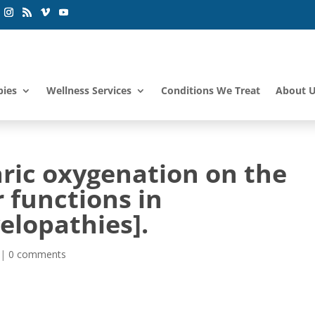
pies
Wellness Services
Conditions We Treat
About 
aric oxygenation on the
 functions in
elopathies].
|
0 comments