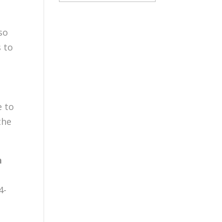
so
s to
e to
the
n
4-