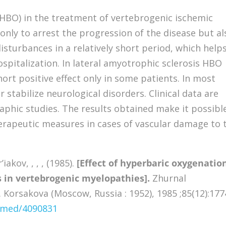
(HBO) in the treatment of vertebrogenic ischemic
only to arrest the progression of the disease but al
isturbances in a relatively short period, which help
spitalization. In lateral amyotrophic sclerosis HBO
t positive effect only in some patients. In most
r stabilize neurological disorders. Clinical data are
phic studies. The results obtained make it possibl
rapeutic measures in cases of vascular damage to 
iakov, , , , (1985).
[Effect of hyperbaric oxygenatio
s in vertebrogenic myelopathies].
Zhurnal
S. Korsakova (Moscow, Russia : 1952), 1985 ;85(12):177
ubmed/4090831