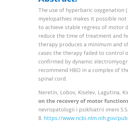
The use of hyperbaric oxygenation 
myelopathies makes it possible not 
to achieve stable regress of motor d
reduce the time of treatment and ho
therapy produces a minimum and shor
cases the therapy failed to control o
confirmed by dynamic electromyogra
recommend HBO in a complex of the
spinal cord.
Neretin, Lobov, Kiselev, Lagutina, Kir’
on the recovery of motor function
nevropatologii i psikhiatrii imeni S.
8.
https://www.ncbi.nlm.nih.gov/p