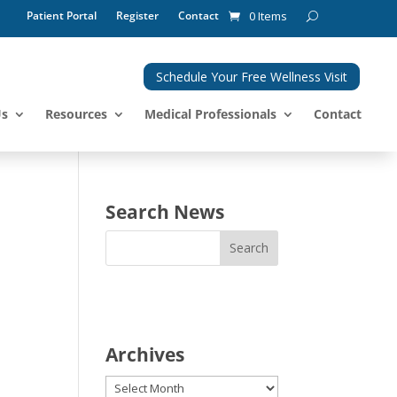
Patient Portal
Register
Contact
0 Items
Schedule Your Free Wellness Visit
Us
Resources
Medical Professionals
Contact
Search News
Archives
Archives