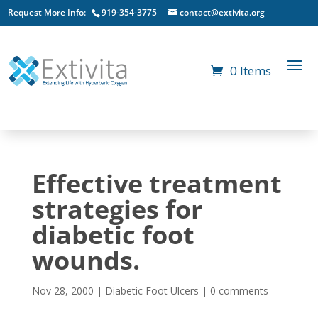
Request More Info:
919-354-3775
contact@extivita.org
0 Items
Effective treatment
strategies for
diabetic foot
wounds.
Nov 28, 2000
|
Diabetic Foot Ulcers
|
0 comments