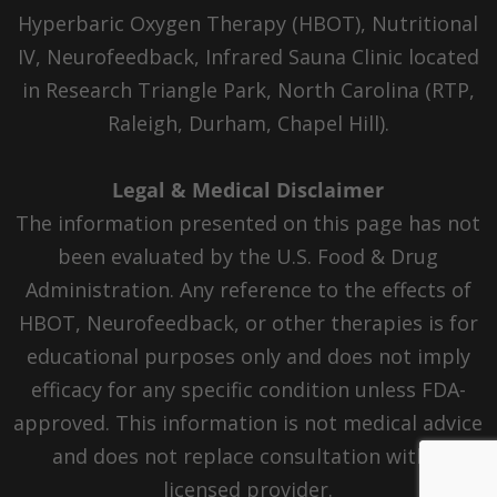
Hyperbaric Oxygen Therapy (HBOT), Nutritional
IV, Neurofeedback, Infrared Sauna Clinic located
in Research Triangle Park, North Carolina (RTP,
Raleigh, Durham, Chapel Hill).
Legal & Medical Disclaimer
The information presented on this page has not
been evaluated by the U.S. Food & Drug
Administration. Any reference to the effects of
HBOT, Neurofeedback, or other therapies is for
educational purposes only and does not imply
efficacy for any specific condition unless FDA-
approved. This information is not medical advice
and does not replace consultation with a
licensed provider.