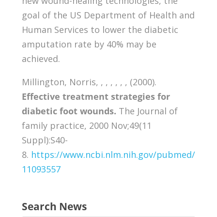
new wound-healing technologies, the
goal of the US Department of Health and
Human Services to lower the diabetic
amputation rate by 40% may be
achieved.
Millington, Norris, , , , , , , (2000).
Effective treatment strategies for
diabetic foot wounds.
The Journal of
family practice, 2000 Nov;49(11
Suppl):S40-
8.
https://www.ncbi.nlm.nih.gov/pubmed/
11093557
Search News