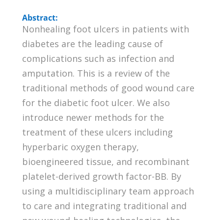
Abstract:
Nonhealing foot ulcers in patients with
diabetes are the leading cause of
complications such as infection and
amputation. This is a review of the
traditional methods of good wound care
for the diabetic foot ulcer. We also
introduce newer methods for the
treatment of these ulcers including
hyperbaric oxygen therapy,
bioengineered tissue, and recombinant
platelet-derived growth factor-BB. By
using a multidisciplinary team approach
to care and integrating traditional and