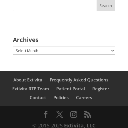
Archives
Archives
About Extivita
Frequently Asked Questions
Extivita RTP Team
Patient Portal
Register
Contact
Policies
Careers
© 2015-2025
Extivita, LLC