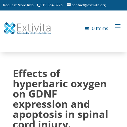
Request More Info:
919-354-3775
contact@extivita.org
0 Items
Effects of
hyperbaric oxygen
on GDNF
expression and
apoptosis in spinal
cord injury.