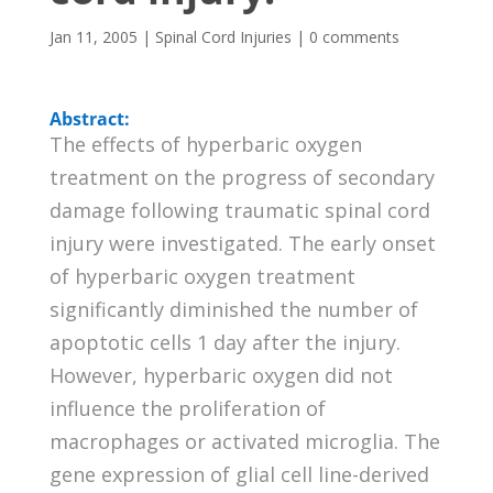
Jan 11, 2005
|
Spinal Cord Injuries
|
0 comments
Abstract:
The effects of hyperbaric oxygen
treatment on the progress of secondary
damage following traumatic spinal cord
injury were investigated. The early onset
of hyperbaric oxygen treatment
significantly diminished the number of
apoptotic cells 1 day after the injury.
However, hyperbaric oxygen did not
influence the proliferation of
macrophages or activated microglia. The
gene expression of glial cell line-derived