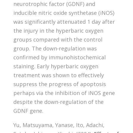
neurotrophic factor (GDNF) and
inducible nitric oxide synthetase (iNOS)
was significantly attenuated 1 day after
the injury in the hyperbaric oxygen
groups compared with the control
group. The down-regulation was
confirmed by immunohistochemical
staining. Early hyperbaric oxygen
treatment was shown to effectively
suppress the progress of apoptosis
perhaps via the inhibition of iNOS gene
despite the down-regulation of the
GDNF gene.
Yu, Matsuyama, Yanase, Ito, Adachi,