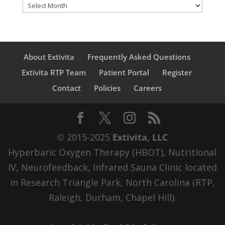
Archives
About Extivita
Frequently Asked Questions
Extivita RTP Team
Patient Portal
Register
Contact
Policies
Careers
© 2015-2025
Extivita, LLC
Hyperbaric Oxygen Therapy (HBOT), Nutritional
IV, Neurofeedback, Infrared Sauna Clinic located
in Research Triangle Park, North Carolina (RTP,
Raleigh, Durham, Chapel Hill).