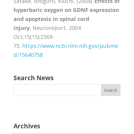
Satake, Ishiguro, Kiuchi, (2004).
Effects of
hyperbaric oxygen on GDNF expression
and apoptosis in spinal cord
injury.
Neuroreport, 2004
Oct;15(15):2369-
73.
https://www.ncbi.nlm.nih.gov/pubme
d/15640758
Search News
Archives