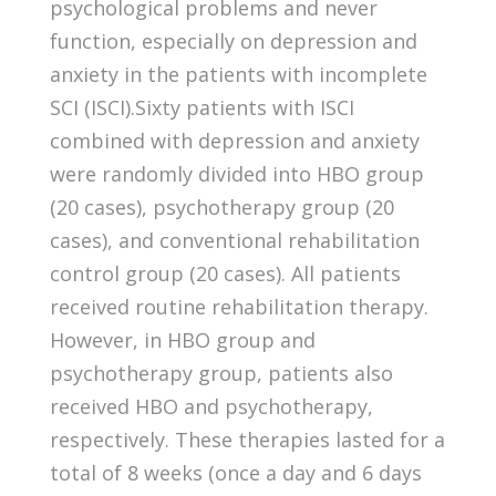
psychological problems and never
function, especially on depression and
anxiety in the patients with incomplete
SCI (ISCI).Sixty patients with ISCI
combined with depression and anxiety
were randomly divided into HBO group
(20 cases), psychotherapy group (20
cases), and conventional rehabilitation
control group (20 cases). All patients
received routine rehabilitation therapy.
However, in HBO group and
psychotherapy group, patients also
received HBO and psychotherapy,
respectively. These therapies lasted for a
total of 8 weeks (once a day and 6 days