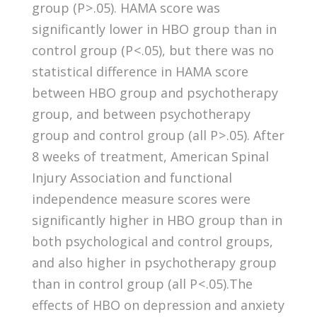
group (P > .05). HAMA score was
significantly lower in HBO group than in
control group (P < .05), but there was no
statistical difference in HAMA score
between HBO group and psychotherapy
group, and between psychotherapy
group and control group (all P > .05). After
8 weeks of treatment, American Spinal
Injury Association and functional
independence measure scores were
significantly higher in HBO group than in
both psychological and control groups,
and also higher in psychotherapy group
than in control group (all P < .05).The
effects of HBO on depression and anxiety