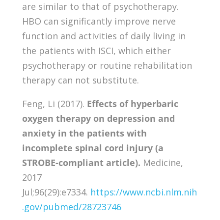
are similar to that of psychotherapy.
HBO can significantly improve nerve
function and activities of daily living in
the patients with ISCI, which either
psychotherapy or routine rehabilitation
therapy can not substitute.
Feng, Li (2017).
Effects of hyperbaric
oxygen therapy on depression and
anxiety in the patients with
incomplete spinal cord injury (a
STROBE-compliant article).
Medicine,
2017
Jul;96(29):e7334.
https://www.ncbi.nlm.nih
.gov/pubmed/28723746