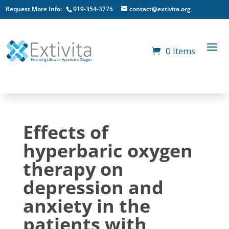
Request More Info:
919-354-3775
contact@extivita.org
0 Items
Effects of
hyperbaric oxygen
therapy on
depression and
anxiety in the
patients with