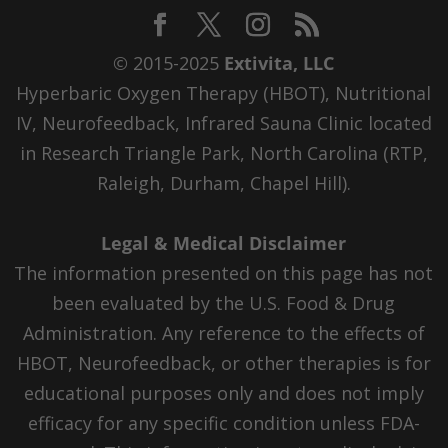
© 2015-2025
Extivita, LLC
Hyperbaric Oxygen Therapy (HBOT), Nutritional
IV, Neurofeedback, Infrared Sauna Clinic located
in Research Triangle Park, North Carolina (RTP,
Raleigh, Durham, Chapel Hill).
Legal & Medical Disclaimer
The information presented on this page has not
been evaluated by the U.S. Food & Drug
Administration. Any reference to the effects of
HBOT, Neurofeedback, or other therapies is for
educational purposes only and does not imply
efficacy for any specific condition unless FDA-