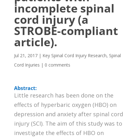
incomplete spinal
cord injury (a
STROBE-compliant
article).
Jul 21, 2017
|
Key Spinal Cord Injury Research
,
Spinal
Cord Injuries
|
0 comments
Abstract:
Little research has been done on the
effects of hyperbaric oxygen (HBO) on
depression and anxiety after spinal cord
injury (SCI). The aim of this study was to
investigate the effects of HBO on