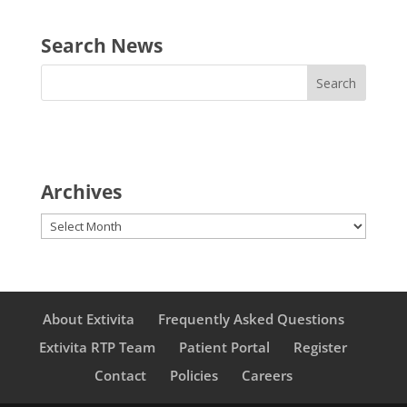
Search News
Archives
Archives
About Extivita
Frequently Asked Questions
Extivita RTP Team
Patient Portal
Register
Contact
Policies
Careers