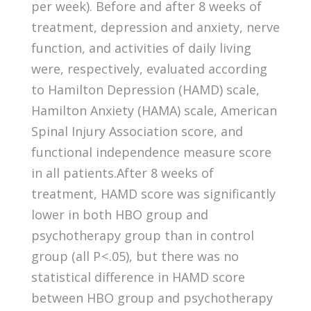
per week). Before and after 8 weeks of
treatment, depression and anxiety, nerve
function, and activities of daily living
were, respectively, evaluated according
to Hamilton Depression (HAMD) scale,
Hamilton Anxiety (HAMA) scale, American
Spinal Injury Association score, and
functional independence measure score
in all patients.After 8 weeks of
treatment, HAMD score was significantly
lower in both HBO group and
psychotherapy group than in control
group (all P < .05), but there was no
statistical difference in HAMD score
between HBO group and psychotherapy