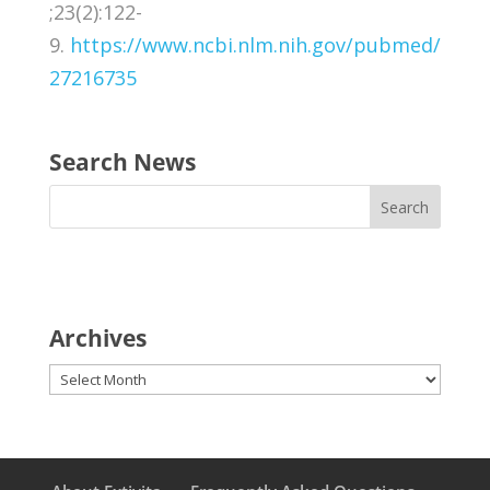
;23(2):122-
9.
https://www.ncbi.nlm.nih.gov/pubmed/
27216735
Search News
Archives
Archives