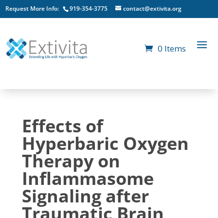
Request More Info:
919-354-3775
contact@extivita.org
0 Items
Effects of
Hyperbaric Oxygen
Therapy on
Inflammasome
Signaling after
Traumatic Brain