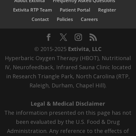
About Extivita
Frequently Asked Questions
Extivita RTP Team
Patient Portal
Register
Contact
Policies
Careers
© 2015-2025
Extivita, LLC
Hyperbaric Oxygen Therapy (HBOT), Nutritional
IV, Neurofeedback, Infrared Sauna Clinic located
in Research Triangle Park, North Carolina (RTP,
Raleigh, Durham, Chapel Hill).
Legal & Medical Disclaimer
The information presented on this page has not
been evaluated by the U.S. Food & Drug
Administration. Any reference to the effects of