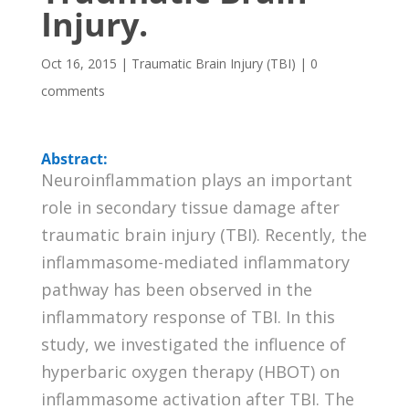
Injury.
Oct 16, 2015
|
Traumatic Brain Injury (TBI)
|
0
comments
Abstract:
Neuroinflammation plays an important
role in secondary tissue damage after
traumatic brain injury (TBI). Recently, the
inflammasome-mediated inflammatory
pathway has been observed in the
inflammatory response of TBI. In this
study, we investigated the influence of
hyperbaric oxygen therapy (HBOT) on
inflammasome activation after TBI. The