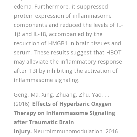
edema. Furthermore, it suppressed
protein expression of inflammasome
components and reduced the levels of IL-
1β and IL-18, accompanied by the
reduction of HMGB1 in brain tissues and
serum. These results suggest that HBOT
may alleviate the inflammatory response
after TBI by inhibiting the activation of
inflammasome signaling.
Geng, Ma, Xing, Zhuang, Zhu, Yao, , ,
(2016).
Effects of Hyperbaric Oxygen
Therapy on Inflammasome Signaling
after Traumatic Brain
Injury.
Neuroimmunomodulation, 2016