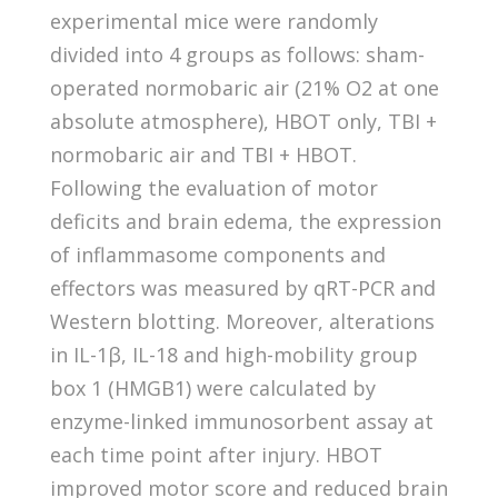
experimental mice were randomly
divided into 4 groups as follows: sham-
operated normobaric air (21% O2 at one
absolute atmosphere), HBOT only, TBI +
normobaric air and TBI + HBOT.
Following the evaluation of motor
deficits and brain edema, the expression
of inflammasome components and
effectors was measured by qRT-PCR and
Western blotting. Moreover, alterations
in IL-1β, IL-18 and high-mobility group
box 1 (HMGB1) were calculated by
enzyme-linked immunosorbent assay at
each time point after injury. HBOT
improved motor score and reduced brain