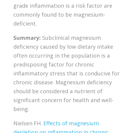
grade inflammation is a risk factor are
commonly found to be magnesium-
deficient.
Summary:
Subclinical magnesium
deficiency caused by low dietary intake
often occurring in the population is a
predisposing factor for chronic
inflammatory stress that is conducive for
chronic disease. Magnesium deficiency
should be considered a nutrient of
significant concern for health and well-
being.
Nielsen FH.
Effects of magnesium
depletion on inflammation in chronic