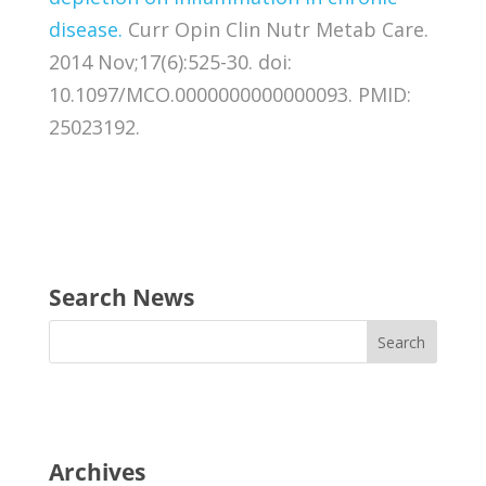
disease.
Curr Opin Clin Nutr Metab Care.
2014 Nov;17(6):525-30. doi:
10.1097/MCO.0000000000000093. PMID:
25023192.
Search News
Archives