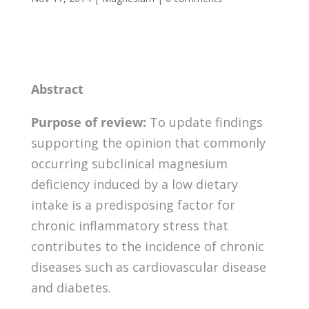
Abstract
Purpose of review:
To update findings
supporting the opinion that commonly
occurring subclinical magnesium
deficiency induced by a low dietary
intake is a predisposing factor for
chronic inflammatory stress that
contributes to the incidence of chronic
diseases such as cardiovascular disease
and diabetes.