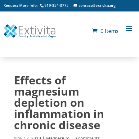
Request More Info:
919-354-3775
contact@extivita.org
0 Items
Effects of
magnesium
depletion on
inflammation in
chronic disease
Nov 17, 2014
|
Magnesium
|
0 comments