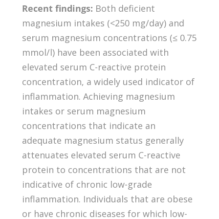
Recent findings:
Both deficient
magnesium intakes (<250 mg/day) and
serum magnesium concentrations (≤ 0.75
mmol/l) have been associated with
elevated serum C-reactive protein
concentration, a widely used indicator of
inflammation. Achieving magnesium
intakes or serum magnesium
concentrations that indicate an
adequate magnesium status generally
attenuates elevated serum C-reactive
protein to concentrations that are not
indicative of chronic low-grade
inflammation. Individuals that are obese
or have chronic diseases for which low-