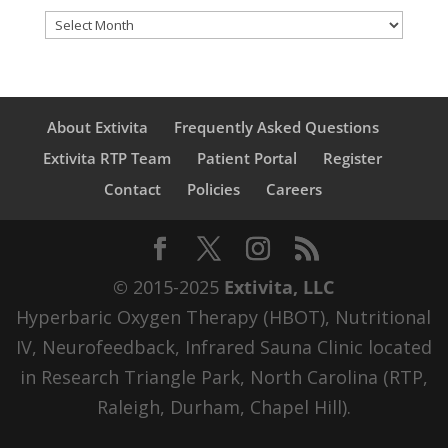
Archives
About Extivita
Frequently Asked Questions
Extivita RTP Team
Patient Portal
Register
Contact
Policies
Careers
© 2015-2025
Extivita, LLC
Hyperbaric Oxygen Therapy (HBOT), Nutritional
IV, Neurofeedback, Infrared Sauna Clinic located
in Research Triangle Park, North Carolina (RTP,
Raleigh, Durham, Chapel Hill).