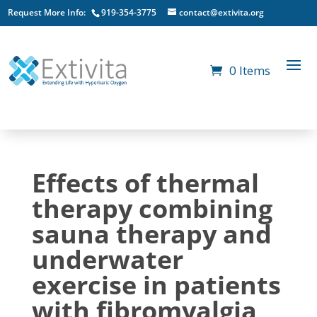
Request More Info:
919-354-3775
contact@extivita.org
0 Items
Effects of thermal
therapy combining
sauna therapy and
underwater
exercise in patients
with fibromyalgia