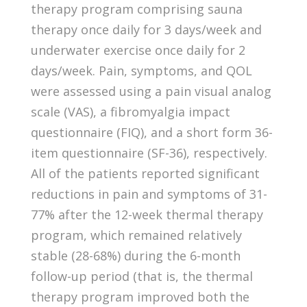
therapy program comprising sauna
therapy once daily for 3 days/week and
underwater exercise once daily for 2
days/week. Pain, symptoms, and QOL
were assessed using a pain visual analog
scale (VAS), a fibromyalgia impact
questionnaire (FIQ), and a short form 36-
item questionnaire (SF-36), respectively.
All of the patients reported significant
reductions in pain and symptoms of 31-
77% after the 12-week thermal therapy
program, which remained relatively
stable (28-68%) during the 6-month
follow-up period (that is, the thermal
therapy program improved both the