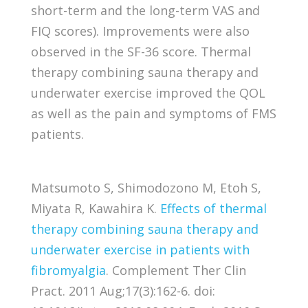
short-term and the long-term VAS and
FIQ scores). Improvements were also
observed in the SF-36 score. Thermal
therapy combining sauna therapy and
underwater exercise improved the QOL
as well as the pain and symptoms of FMS
patients.
Matsumoto S, Shimodozono M, Etoh S,
Miyata R, Kawahira K.
Effects of thermal
therapy combining sauna therapy and
underwater exercise in patients with
fibromyalgia
. Complement Ther Clin
Pract. 2011 Aug;17(3):162-6. doi: