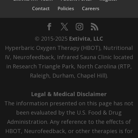
Contact
Policies
Careers
© 2015-2025
Extivita, LLC
Hyperbaric Oxygen Therapy (HBOT), Nutritional
IV, Neurofeedback, Infrared Sauna Clinic located
in Research Triangle Park, North Carolina (RTP,
Raleigh, Durham, Chapel Hill).
Legal & Medical Disclaimer
The information presented on this page has not
been evaluated by the U.S. Food & Drug
Administration. Any reference to the effects of
HBOT, Neurofeedback, or other therapies is for