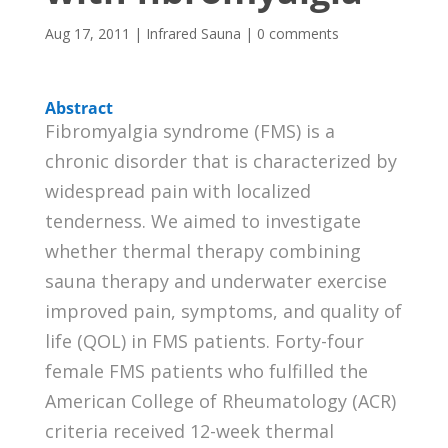
Aug 17, 2011
|
Infrared Sauna
|
0 comments
Abstract
Fibromyalgia syndrome (FMS) is a
chronic disorder that is characterized by
widespread pain with localized
tenderness. We aimed to investigate
whether thermal therapy combining
sauna therapy and underwater exercise
improved pain, symptoms, and quality of
life (QOL) in FMS patients. Forty-four
female FMS patients who fulfilled the
American College of Rheumatology (ACR)
criteria received 12-week thermal