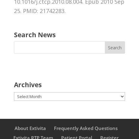
10.1016/j.ctcp.2010.08.004. Epub 2010 Sep
25. PMID: 21742283.
Search News
Archives
Archives
About Extivita
Frequently Asked Questions
Extivita RTP Team
Patient Portal
Register