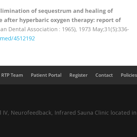
Elimination of sequestrum and healing of
 after hyperbaric oxygen therapy: report of
an Dental Association : 1965), 1973 May;31(5):336-
ubmed/4512192
a RTP Team
Patient Portal
Register
Contact
Policie
IV, Neurofeedback, Infrared Sauna Clinic located in