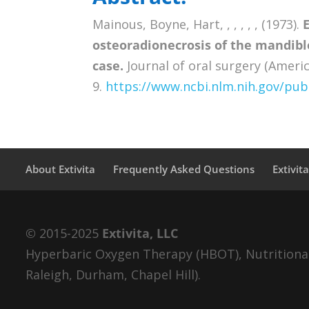
Mainous, Boyne, Hart, , , , , , (1973).
osteoradionecrosis of the mandible
case.
Journal of oral surgery (Americ
9.
https://www.ncbi.nlm.nih.gov/p
About Extivita
Frequently Asked Questions
Extivit
© 2015-2025
Extivita, LLC
Hyperbaric Oxygen Therapy (HBOT), Nutritional 
Raleigh, Durham, Chapel Hill).