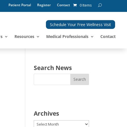
Patient Portal
Register
Contact
0 Items
Schedule Your Free Wellness Visit
Us
Resources
Medical Professionals
Contact
Search News
Archives
Archives