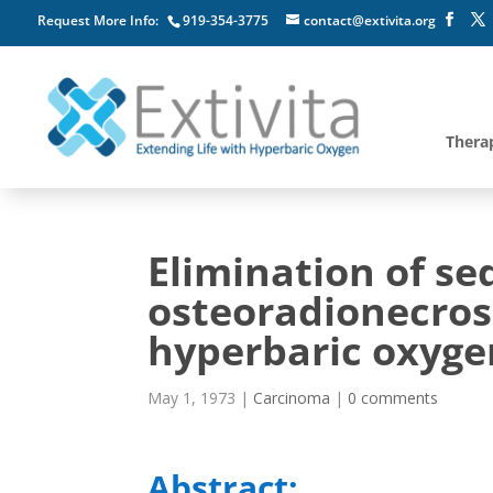
Request More Info:
919-354-3775
contact@extivita.org
Thera
Elimination of s
osteoradionecrosi
hyperbaric oxygen
May 1, 1973
|
Carcinoma
|
0 comments
Abstract: