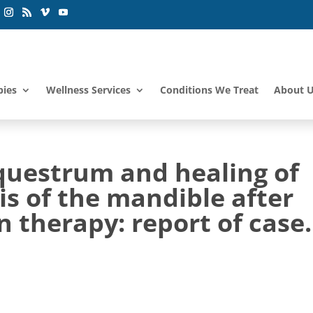
pies
Wellness Services
Conditions We Treat
About 
equestrum and healing of
s of the mandible after
 therapy: report of case.