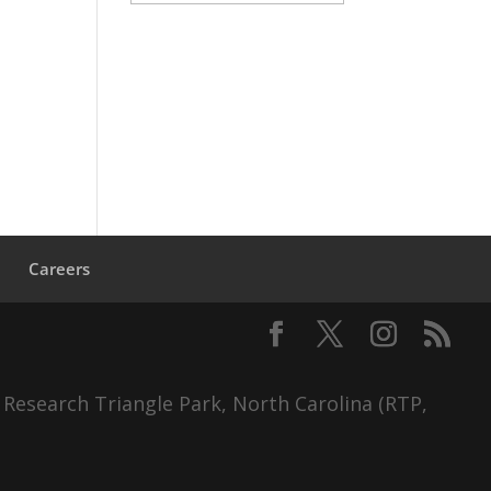
s
Careers
 Research Triangle Park, North Carolina (RTP,