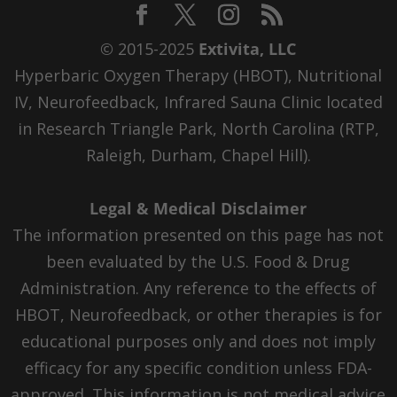
© 2015-2025
Extivita, LLC
Hyperbaric Oxygen Therapy (HBOT), Nutritional
IV, Neurofeedback, Infrared Sauna Clinic located
in Research Triangle Park, North Carolina (RTP,
Raleigh, Durham, Chapel Hill).
Legal & Medical Disclaimer
The information presented on this page has not
been evaluated by the U.S. Food & Drug
Administration. Any reference to the effects of
HBOT, Neurofeedback, or other therapies is for
educational purposes only and does not imply
efficacy for any specific condition unless FDA-
approved. This information is not medical advice