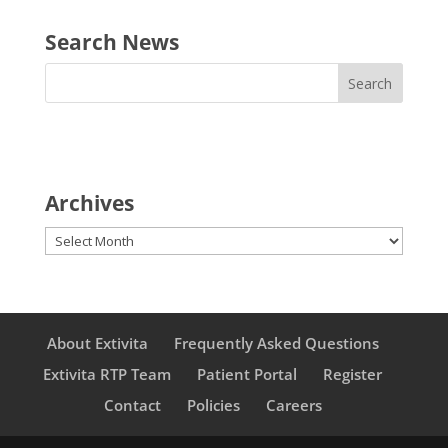
Search News
Archives
Archives
About Extivita
Frequently Asked Questions
Extivita RTP Team
Patient Portal
Register
Contact
Policies
Careers