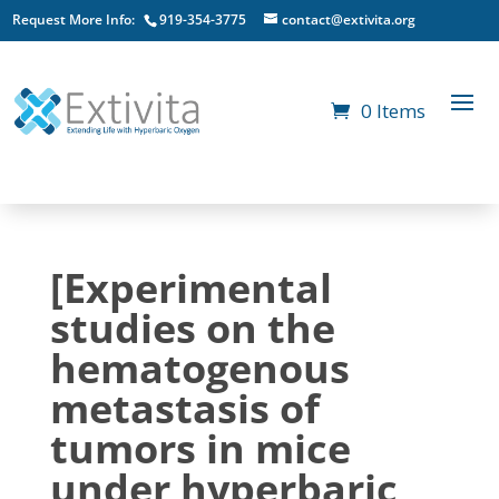
Request More Info:
919-354-3775
contact@extivita.org
0 Items
[Experimental
studies on the
hematogenous
metastasis of
tumors in mice
under hyperbaric