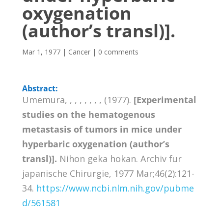
oxygenation
(author’s transl)].
Mar 1, 1977
|
Cancer
|
0 comments
Abstract:
Umemura, , , , , , , , (1977).
[Experimental
studies on the hematogenous
metastasis of tumors in mice under
hyperbaric oxygenation (author’s
transl)].
Nihon geka hokan. Archiv fur
japanische Chirurgie, 1977 Mar;46(2):121-
34.
https://www.ncbi.nlm.nih.gov/pubme
d/561581