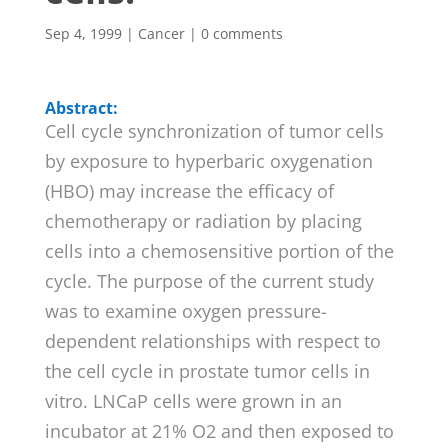
Sep 4, 1999
|
Cancer
|
0 comments
Abstract:
Cell cycle synchronization of tumor cells
by exposure to hyperbaric oxygenation
(HBO) may increase the efficacy of
chemotherapy or radiation by placing
cells into a chemosensitive portion of the
cycle. The purpose of the current study
was to examine oxygen pressure-
dependent relationships with respect to
the cell cycle in prostate tumor cells in
vitro. LNCaP cells were grown in an
incubator at 21% O2 and then exposed to