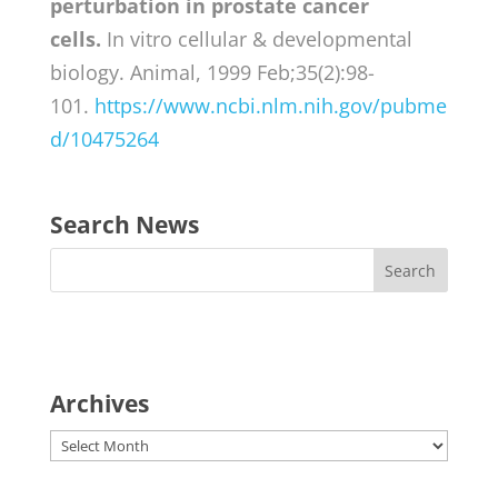
perturbation in prostate cancer
cells.
In vitro cellular & developmental
biology. Animal, 1999 Feb;35(2):98-
101.
https://www.ncbi.nlm.nih.gov/pubme
d/10475264
Search News
Archives
Archives