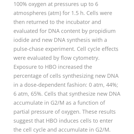
100% oxygen at pressures up to 6
atmospheres (atm) for 1.5 h. Cells were
then returned to the incubator and
evaluated for DNA content by propidium
iodide and new DNA synthesis with a
pulse-chase experiment. Cell cycle effects
were evaluated by flow cytometry.
Exposure to HBO increased the
percentage of cells synthesizing new DNA
in a dose-dependent fashion: 0 atm, 44%;
6 atm, 65%. Cells that synthesize new DNA
accumulate in G2/M as a function of
partial pressure of oxygen. These results
suggest that HBO induces cells to enter
the cell cycle and accumulate in G2/M.