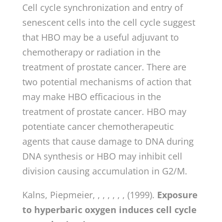
Cell cycle synchronization and entry of
senescent cells into the cell cycle suggest
that HBO may be a useful adjuvant to
chemotherapy or radiation in the
treatment of prostate cancer. There are
two potential mechanisms of action that
may make HBO efficacious in the
treatment of prostate cancer. HBO may
potentiate cancer chemotherapeutic
agents that cause damage to DNA during
DNA synthesis or HBO may inhibit cell
division causing accumulation in G2/M.
Kalns, Piepmeier, , , , , , , (1999).
Exposure
to hyperbaric oxygen induces cell cycle