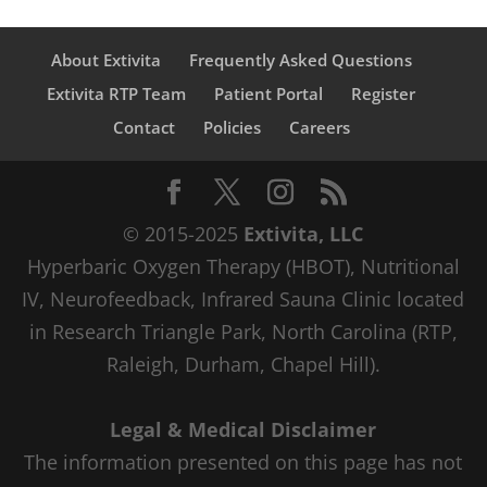
About Extivita
Frequently Asked Questions
Extivita RTP Team
Patient Portal
Register
Contact
Policies
Careers
© 2015-2025
Extivita, LLC
Hyperbaric Oxygen Therapy (HBOT), Nutritional
IV, Neurofeedback, Infrared Sauna Clinic located
in Research Triangle Park, North Carolina (RTP,
Raleigh, Durham, Chapel Hill).
Legal & Medical Disclaimer
The information presented on this page has not