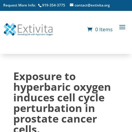
Request More Info:
919-354-3775
contact@extivita.org
0 Items
Exposure to
hyperbaric oxygen
induces cell cycle
perturbation in
prostate cancer
cells.