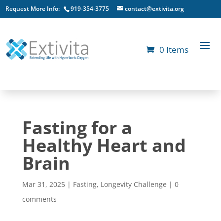
Request More Info:
919-354-3775
contact@extivita.org
0 Items
Fasting for a
Healthy Heart and
Brain
Mar 31, 2025
|
Fasting
,
Longevity Challenge
|
0
comments