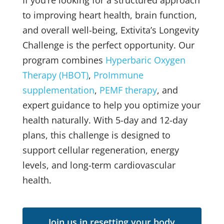
If you’re looking for a structured approach
to improving heart health, brain function,
and overall well-being, Extivita’s Longevity
Challenge is the perfect opportunity. Our
program combines
Hyperbaric Oxygen
Therapy (HBOT)
,
ProImmune
supplementation
,
PEMF therapy
, and
expert guidance to help you optimize your
health naturally. With 5-day and 12-day
plans, this challenge is designed to
support cellular regeneration, energy
levels, and long-term cardiovascular
health.
Join us in resetting your body