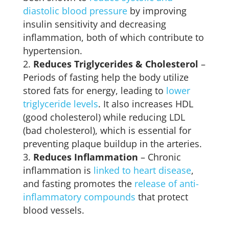
diastolic blood pressure
by improving
insulin sensitivity and decreasing
inflammation, both of which contribute to
hypertension.
Reduces Triglycerides & Cholesterol
–
Periods of fasting help the body utilize
stored fats for energy, leading to
lower
triglyceride levels
. It also increases HDL
(good cholesterol) while reducing LDL
(bad cholesterol), which is essential for
preventing plaque buildup in the arteries.
Reduces Inflammation
– Chronic
inflammation is
linked to heart disease
,
and fasting promotes the
release of anti-
inflammatory compounds
that protect
blood vessels.