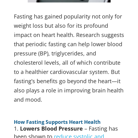
Fasting has gained popularity not only for
weight loss but also for its profound
impact on heart health. Research suggests
that periodic fasting can help lower blood
pressure (BP), triglycerides, and
cholesterol levels, all of which contribute
to a healthier cardiovascular system. But
fasting’s benefits go beyond the heart—it
also plays a role in improving brain health
and mood.
How Fasting Supports Heart Health
Lowers Blood Pressure
– Fasting has
been shown to
reduce systolic and