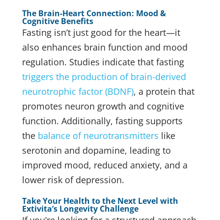
The Brain-Heart Connection: Mood &
Cognitive Benefits
Fasting isn’t just good for the heart—it
also enhances brain function and mood
regulation. Studies indicate that fasting
triggers the production of brain-derived
neurotrophic factor (BDNF)
, a protein that
promotes neuron growth and cognitive
function. Additionally, fasting supports
the
balance of neurotransmitters
like
serotonin and dopamine, leading to
improved mood, reduced anxiety, and a
lower risk of depression.
Take Your Health to the Next Level with
Extivita’s Longevity Challenge