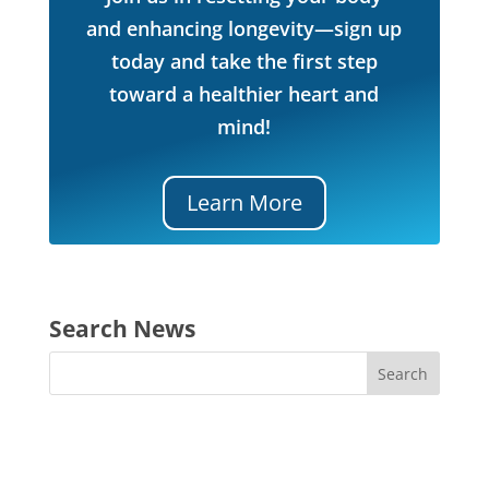
and enhancing longevity—sign up
today and take the first step
toward a healthier heart and
mind!
Learn More
Search News