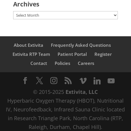
Archives
Archives
About Extivita
Frequently Asked Questions
Extivita RTP Team
Patient Portal
Register
Contact
Policies
Careers
© 2015-2025
Extivita, LLC
Hyperbaric Oxygen Therapy (HBOT), Nutritional
IV, Neurofeedback, Infrared Sauna Clinic located
in Research Triangle Park, North Carolina (RTP,
Raleigh, Durham, Chapel Hill).