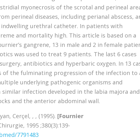
ostridial myonecrosis of the scrotal and perineal are
rom perineal diseases, including perianal abscess, a
indwelling urethral catheter. In patients with
reme and mortality high. This article is based on a
ournier’s gangrene, 13 in male and 2 in female patie
tics was used to treat 9 patients. The last 6 cases
urgery, antibiotics and hyperbaric oxygen. In 13 ca
 of the fulminating progression of the infection to 
 multiple underlying pathogenic organisms and
a similar infection developed in the labia majora and
cks and the anterior abdominal wall.
an, Cerçel, , , (1995).
[Fournier
irurgie, 1995 ;380(3):139-
pubmed/7791483