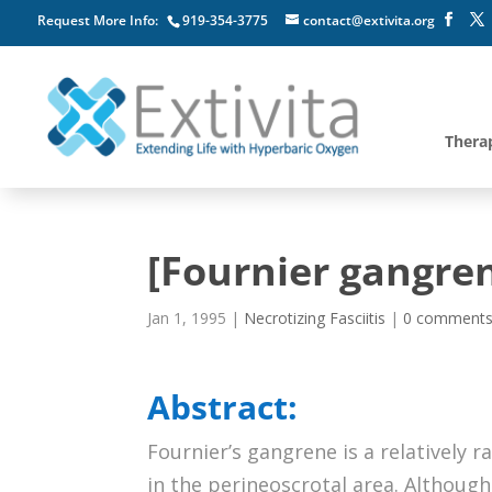
Request More Info:
919-354-3775
contact@extivita.org
Thera
[Fournier gangren
Jan 1, 1995
|
Necrotizing Fasciitis
|
0 comment
Abstract:
Fournier’s gangrene is a relatively r
in the perineoscrotal area. Although 