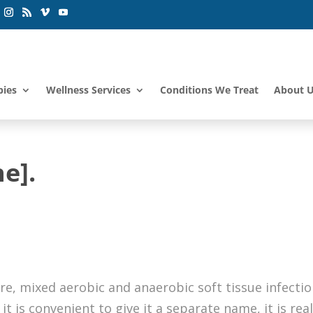
pies
Wellness Services
Conditions We Treat
About 
e].
s
are, mixed aerobic and anaerobic soft tissue infecti
it is convenient to give it a separate name, it is real