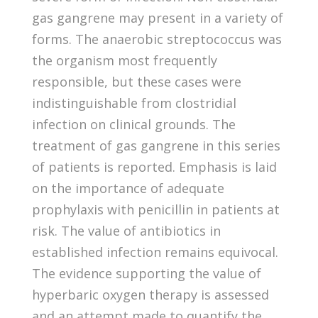
gas gangrene may present in a variety of
forms. The anaerobic streptococcus was
the organism most frequently
responsible, but these cases were
indistinguishable from clostridial
infection on clinical grounds. The
treatment of gas gangrene in this series
of patients is reported. Emphasis is laid
on the importance of adequate
prophylaxis with penicillin in patients at
risk. The value of antibiotics in
established infection remains equivocal.
The evidence supporting the value of
hyperbaric oxygen therapy is assessed
and an attempt made to quantify the