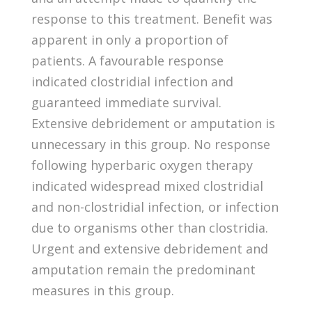
response to this treatment. Benefit was
apparent in only a proportion of
patients. A favourable response
indicated clostridial infection and
guaranteed immediate survival.
Extensive debridement or amputation is
unnecessary in this group. No response
following hyperbaric oxygen therapy
indicated widespread mixed clostridial
and non-clostridial infection, or infection
due to organisms other than clostridia.
Urgent and extensive debridement and
amputation remain the predominant
measures in this group.