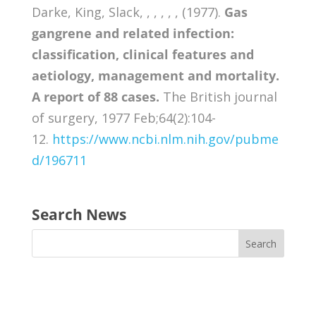
Darke, King, Slack, , , , , , (1977).
Gas
gangrene and related infection:
classification, clinical features and
aetiology, management and mortality.
A report of 88 cases.
The British journal
of surgery, 1977 Feb;64(2):104-
12.
https://www.ncbi.nlm.nih.gov/pubme
d/196711
Search News