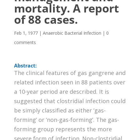
mortality. A report
of 88 cases.
Feb 1, 1977
|
Anaerobic Bacterial Infection
|
0
comments
Abstract:
The clinical features of gas gangrene and
related infection seen in 88 patients over
a 10-year period are described. It is
suggested that clostridial infection could
be simply classified as either ‘gas-
forming’ or ‘non-gas-forming’. The gas-
forming group represents the more
severe form of infection. Non-clostridial