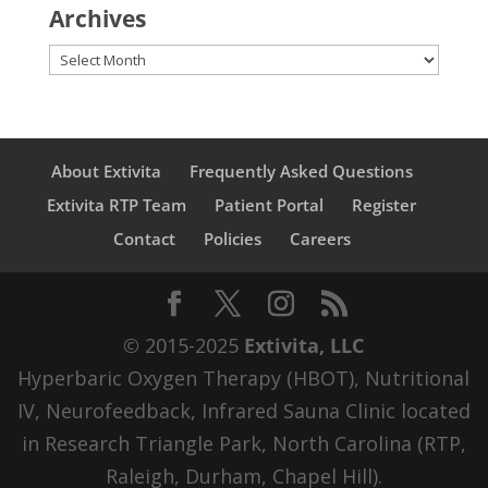
Archives
Archives
About Extivita
Frequently Asked Questions
Extivita RTP Team
Patient Portal
Register
Contact
Policies
Careers
© 2015-2025
Extivita, LLC
Hyperbaric Oxygen Therapy (HBOT), Nutritional
IV, Neurofeedback, Infrared Sauna Clinic located
in Research Triangle Park, North Carolina (RTP,
Raleigh, Durham, Chapel Hill).