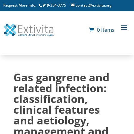
Request More Info:
919-354-3775
contact@extivita.org
0 Items
Gas gangrene and
related infection:
classification,
clinical features
and aetiology,
management and