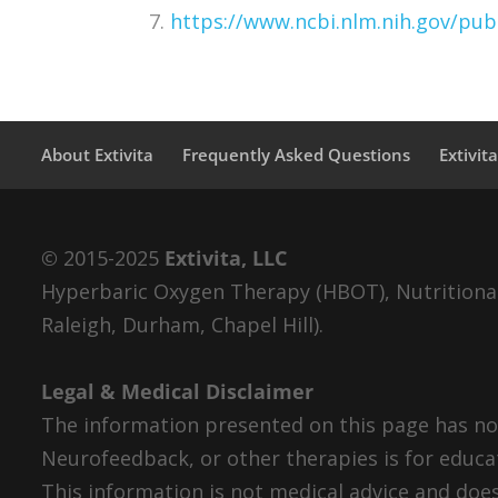
7.
https://www.ncbi.nlm.nih.gov/p
About Extivita
Frequently Asked Questions
Extivit
© 2015-2025
Extivita, LLC
Hyperbaric Oxygen Therapy (HBOT), Nutritional 
Raleigh, Durham, Chapel Hill).
Legal & Medical Disclaimer
The information presented on this page has not
Neurofeedback, or other therapies is for educa
This information is not medical advice and does