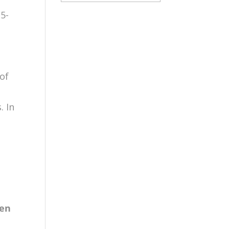
15-
s
 of
. In
e
e
gen