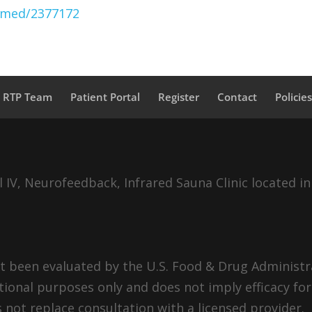
ubmed/2377172
a RTP Team
Patient Portal
Register
Contact
Policie
IV, Neurofeedback, Infrared Sauna Clinic located in
 been evaluated by the U.S. Food & Drug Administra
tional purposes only and does not imply efficacy for
 not replace consultation with a licensed provider.