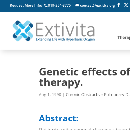
Request More Info:
919-354-3775
contact@extivita.org
Thera
Genetic effects o
therapy.
Aug 1, 1990
|
Chronic Obstructive Pulmonary D
Abstract:
Patients with several diseases hav