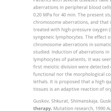
aberrations in peripheral blood cell
0.20 MPa for 40 min. The present stu
chromosome aberrations, and that in
treated with high-pressure oxygen (H
syngeneic lymphocytes. The effect of
chromosome aberrations in somatic 
studied. Induction of aberrations i
lymphocytes of patients, it was se
first meiotic division were detected
functional nor the morphological c
lethals. It is proposed that a high 
tissues is an adaptive reaction of 
Guskov, Shkurat, Shimanskaja, Guskova
therapy.
Mutation research, 1990 Au