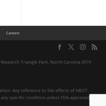
s
Careers
 Research Triangle Park, North Carolina (RTP,
tion. Any reference to the effects of HBOT,
 any specific condition unless FDA-approved.