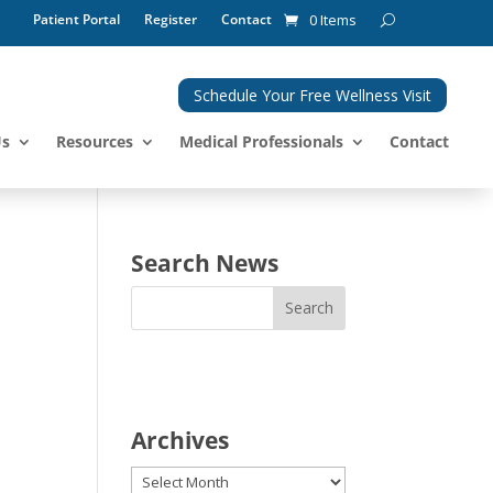
Patient Portal
Register
Contact
0 Items
Schedule Your Free Wellness Visit
Us
Resources
Medical Professionals
Contact
Search News
Archives
Archives