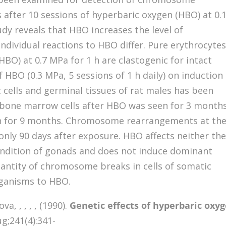
s after 10 sessions of hyperbaric oxygen (HBO) at 0.
dy reveals that HBO increases the level of
dividual reactions to HBO differ. Pure erythrocyte
BO) at 0.7 MPa for 1 h are clastogenic for intact
 HBO (0.3 MPa, 5 sessions of 1 h daily) on induction
cells and germinal tissues of rat males has been
n bone marrow cells after HBO was seen for 3 months
en for 9 months. Chromosome rearrangements at th
 only 90 days after exposure. HBO affects neither th
ondition of gonads and does not induce dominant
quantity of chromosome breaks in cells of somatic
organisms to HBO.
, , , , , (1990).
Genetic effects of hyperbaric oxy
g;241(4):341-