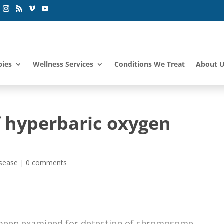
pies
Wellness Services
Conditions We Treat
About 
f hyperbaric oxygen
isease
|
0 comments
e been examined for detection of chromosome