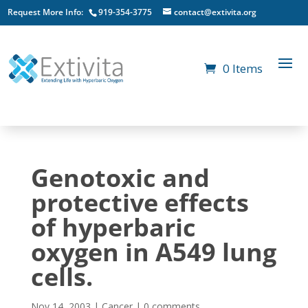
Request More Info:
919-354-3775
contact@extivita.org
0 Items
Genotoxic and
protective effects
of hyperbaric
oxygen in A549 lung
cells.
Nov 14, 2003
|
Cancer
|
0 comments