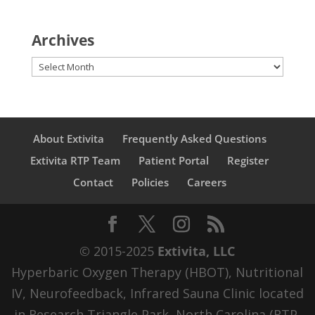
Archives
Archives
About Extivita
Frequently Asked Questions
Extivita RTP Team
Patient Portal
Register
Contact
Policies
Careers
© 2015-2025
Extivita, LLC
Hyperbaric Oxygen Therapy (HBOT), Nutritional
IV, Neurofeedback, Infrared Sauna Clinic located
in Research Triangle Park, North Carolina (RTP,