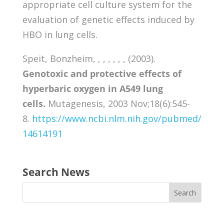
appropriate cell culture system for the
evaluation of genetic effects induced by
HBO in lung cells.
Speit, Bonzheim, , , , , , , (2003).
Genotoxic and protective effects of
hyperbaric oxygen in A549 lung
cells.
Mutagenesis, 2003 Nov;18(6):545-
8.
https://www.ncbi.nlm.nih.gov/pubmed/
14614191
Search News