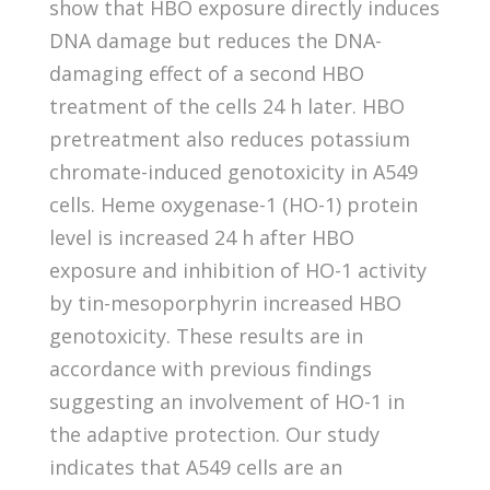
show that HBO exposure directly induces
DNA damage but reduces the DNA-
damaging effect of a second HBO
treatment of the cells 24 h later. HBO
pretreatment also reduces potassium
chromate-induced genotoxicity in A549
cells. Heme oxygenase-1 (HO-1) protein
level is increased 24 h after HBO
exposure and inhibition of HO-1 activity
by tin-mesoporphyrin increased HBO
genotoxicity. These results are in
accordance with previous findings
suggesting an involvement of HO-1 in
the adaptive protection. Our study
indicates that A549 cells are an