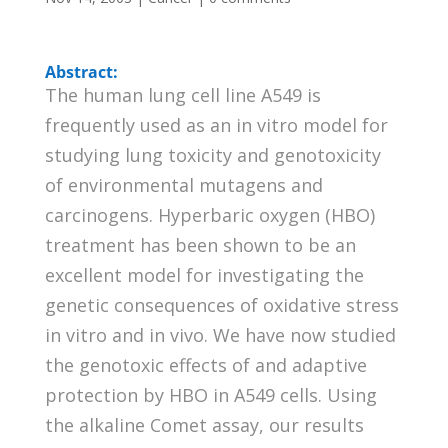
Abstract:
The human lung cell line A549 is
frequently used as an in vitro model for
studying lung toxicity and genotoxicity
of environmental mutagens and
carcinogens. Hyperbaric oxygen (HBO)
treatment has been shown to be an
excellent model for investigating the
genetic consequences of oxidative stress
in vitro and in vivo. We have now studied
the genotoxic effects of and adaptive
protection by HBO in A549 cells. Using
the alkaline Comet assay, our results