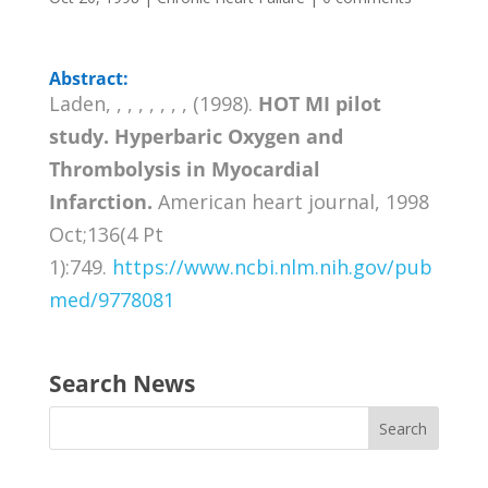
Abstract:
Laden, , , , , , , , (1998).
HOT MI pilot
study. Hyperbaric Oxygen and
Thrombolysis in Myocardial
Infarction.
American heart journal, 1998
Oct;136(4 Pt
1):749.
https://www.ncbi.nlm.nih.gov/pub
med/9778081
Search News