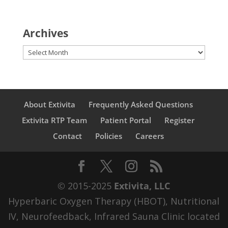
Archives
Archives
About Extivita
Frequently Asked Questions
Extivita RTP Team
Patient Portal
Register
Contact
Policies
Careers
© 2015-2025
Extivita, LLC
Hyperbaric Oxygen Therapy (HBOT), Nutritional
IV, Neurofeedback, Infrared Sauna Clinic located