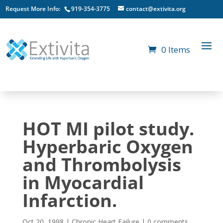
Request More Info:
919-354-3775
contact@extivita.org
0 Items
HOT MI pilot study.
Hyperbaric Oxygen
and Thrombolysis
in Myocardial
Infarction.
Oct 20, 1998
|
Chronic Heart Failure
|
0 comments