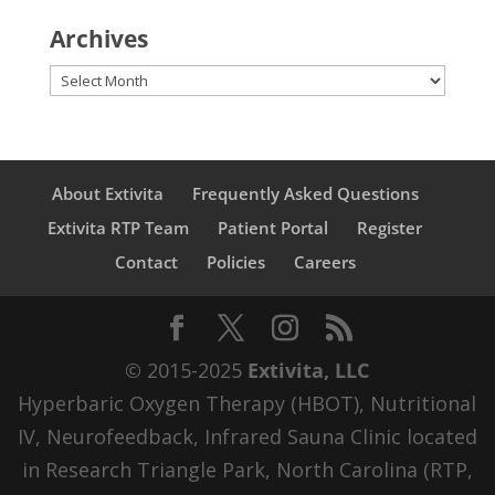
Archives
Archives
About Extivita
Frequently Asked Questions
Extivita RTP Team
Patient Portal
Register
Contact
Policies
Careers
© 2015-2025
Extivita, LLC
Hyperbaric Oxygen Therapy (HBOT), Nutritional
IV, Neurofeedback, Infrared Sauna Clinic located
in Research Triangle Park, North Carolina (RTP,