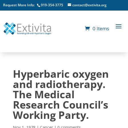
Request More Info:
919-354-3775
contact@extivita.org
0 Items
Hyperbaric oxygen
and radiotherapy.
The Medical
Research Council’s
Working Party.
Nov 1, 1978
|
Cancer
|
0 comments