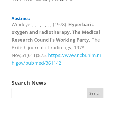
Abstract:
Windeyer, , , , , , , , (1978).
Hyperbaric
oxygen and radiotherapy. The Medical
Research Council’s Working Party.
The
British journal of radiology, 1978
Nov;51(611):875.
https://www.ncbi.nlm.ni
h.gov/pubmed/361142
Search News