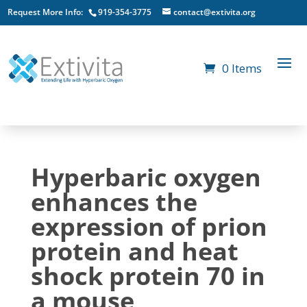
Request More Info:
919-354-3775
contact@extivita.org
0 Items
Hyperbaric oxygen
enhances the
expression of prion
protein and heat
shock protein 70 in
a mouse