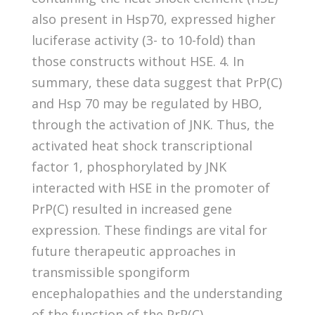
also present in Hsp70, expressed higher
luciferase activity (3- to 10-fold) than
those constructs without HSE. 4. In
summary, these data suggest that PrP(C)
and Hsp 70 may be regulated by HBO,
through the activation of JNK. Thus, the
activated heat shock transcriptional
factor 1, phosphorylated by JNK
interacted with HSE in the promoter of
PrP(C) resulted in increased gene
expression. These findings are vital for
future therapeutic approaches in
transmissible spongiform
encephalopathies and the understanding
of the function of the PrP(C).