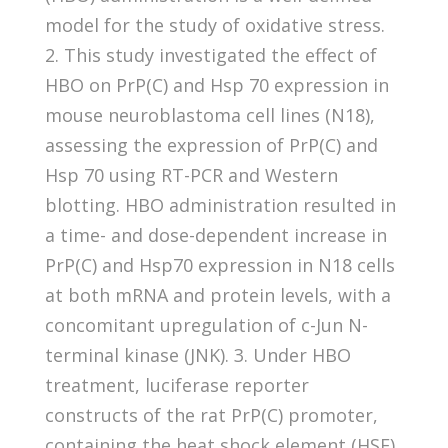
model for the study of oxidative stress.
2. This study investigated the effect of
HBO on PrP(C) and Hsp 70 expression in
mouse neuroblastoma cell lines (N18),
assessing the expression of PrP(C) and
Hsp 70 using RT-PCR and Western
blotting. HBO administration resulted in
a time- and dose-dependent increase in
PrP(C) and Hsp70 expression in N18 cells
at both mRNA and protein levels, with a
concomitant upregulation of c-Jun N-
terminal kinase (JNK). 3. Under HBO
treatment, luciferase reporter
constructs of the rat PrP(C) promoter,
containing the heat shock element (HSE)