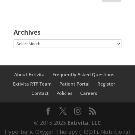
Archives
Archives
About Extivita
Frequently Asked Questions
Extivita RTP Team
Patient Portal
Register
Contact
Policies
Careers
© 2015-2025
Extivita, LLC
Hyperbaric Oxygen Therapy (HBOT), Nutritional