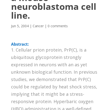
neuroblastoma cell
line.
Jun 5, 2004
|
Cancer
|
0 comments
Abstract:
1. Cellular prion protein, PrP(C), is a
ubiquitous glycoprotein strongly
expressed in neurons with an as yet
unknown biological function. In previous
studies, we demonstrated that PrP(C)
could be regulated by heat shock stress,
implying that it might be a stress-
responsive protein. Hyperbaric oxygen
(HBO) administration is a well-defined