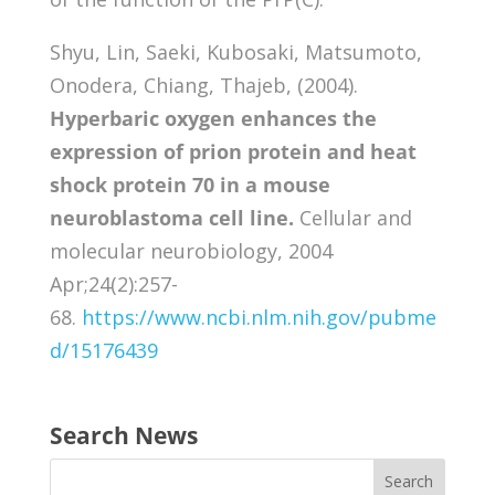
Shyu, Lin, Saeki, Kubosaki, Matsumoto,
Onodera, Chiang, Thajeb, (2004).
Hyperbaric oxygen enhances the
expression of prion protein and heat
shock protein 70 in a mouse
neuroblastoma cell line.
Cellular and
molecular neurobiology, 2004
Apr;24(2):257-
68.
https://www.ncbi.nlm.nih.gov/pubme
d/15176439
Search News