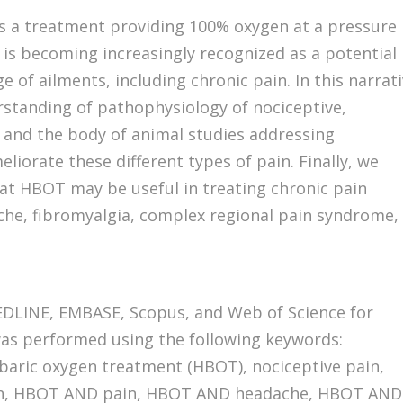
s a treatment providing 100% oxygen at a pressure
 is becoming increasingly recognized as a potential
 of ailments, including chronic pain. In this narrat
rstanding of pathophysiology of nociceptive,
 and the body of animal studies addressing
orate these different types of pain. Finally, we
hat HBOT may be useful in treating chronic pain
che, fibromyalgia, complex regional pain syndrome,
DLINE, EMBASE, Scopus, and Web of Science for
was performed using the following keywords:
baric oxygen treatment (HBOT), nociceptive pain,
ain, HBOT AND pain, HBOT AND headache, HBOT AND