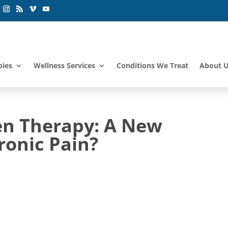
pies
Wellness Services
Conditions We Treat
About 
en Therapy: A New
ronic Pain?