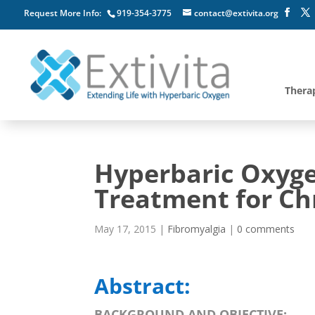
Request More Info:
919-354-3775
contact@extivita.org
Thera
Hyperbaric Oxyg
Treatment for Ch
May 17, 2015
|
Fibromyalgia
|
0 comments
Abstract:
BACKGROUND AND OBJECTIVE: