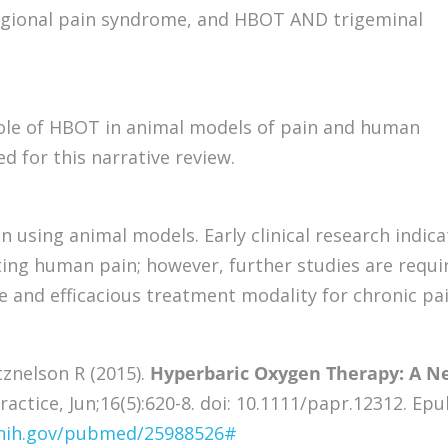
gional pain syndrome, and HBOT AND trigeminal
role of HBOT in animal models of pain and human
ed for this narrative review.
using animal models. Early clinical research indica
ing human pain; however, further studies are requi
 and efficacious treatment modality for chronic pa
tznelson R (2015).
Hyperbaric Oxygen Therapy: A N
ractice, Jun;16(5):620-8. doi: 10.1111/papr.12312. Ep
.nih.gov/pubmed/25988526#