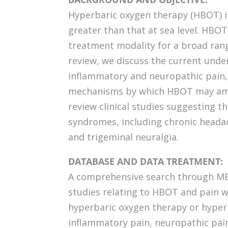
Hyperbaric oxygen therapy (HBOT) i
greater than that at sea level. HBOT
treatment modality for a broad range
review, we discuss the current unde
inflammatory and neuropathic pain,
mechanisms by which HBOT may ameli
review clinical studies suggesting t
syndromes, including chronic heada
and trigeminal neuralgia.
DATABASE AND DATA TREATMENT:
A comprehensive search through ME
studies relating to HBOT and pain 
hyperbaric oxygen therapy or hyper
inflammatory pain, neuropathic p