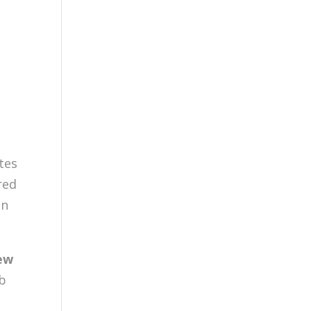
tes
red
in
ew
ub