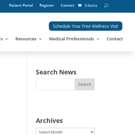
Patient Portal
Register
Contact
0 Items
Schedule Your Free Wellness Visit
Us
Resources
Medical Professionals
Contact
Search News
Archives
Archives