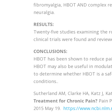
fibromyalgia, HBOT AND complex re
neuralgia.
RESULTS:
Twenty-five studies examining the 
clinical trials were found and review
CONCLUSIONS:
HBOT has been shown to reduce pain 
HBOT may also be useful in modulat
to determine whether HBOT is a safe
conditions..
Sutherland AM, Clarke HA, Katz J, Ka
Treatment for Chronic Pain?
Pain P
2015 May 19.
https://www.ncbi.nlm