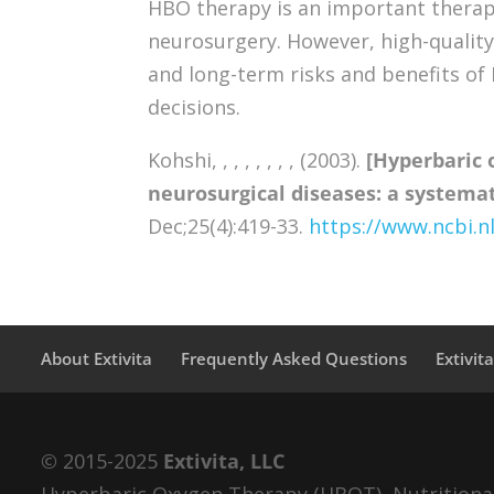
HBO therapy is an important therape
neurosurgery. However, high-quality
and long-term risks and benefits of
decisions.
Kohshi, , , , , , , , (2003).
[Hyperbaric 
neurosurgical diseases: a systemati
Dec;25(4):419-33.
https://www.ncbi.
About Extivita
Frequently Asked Questions
Extivit
© 2015-2025
Extivita, LLC
Hyperbaric Oxygen Therapy (HBOT), Nutritional 