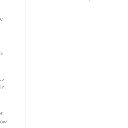
te
ts
n
d
ts
in,
h
or
Now