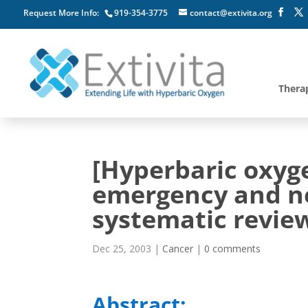
Request More Info:
919-354-3775
contact@extivita.org
Thera
[Hyperbaric oxyg
emergency and ne
systematic review
Dec 25, 2003
|
Cancer
|
0 comments
Abstract: