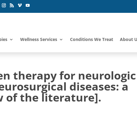
pies
Wellness Services
Conditions We Treat
About 
en therapy for neurologic
urosurgical diseases: a
 of the literature].