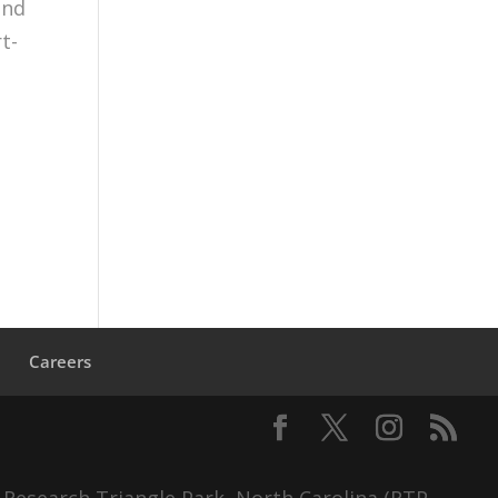
and
t-
s
Careers
 Research Triangle Park, North Carolina (RTP,