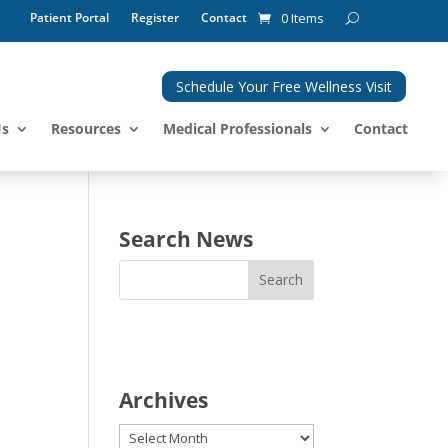
Patient Portal
Register
Contact
0 Items
Schedule Your Free Wellness Visit
Us
Resources
Medical Professionals
Contact
Search News
Archives
Archives