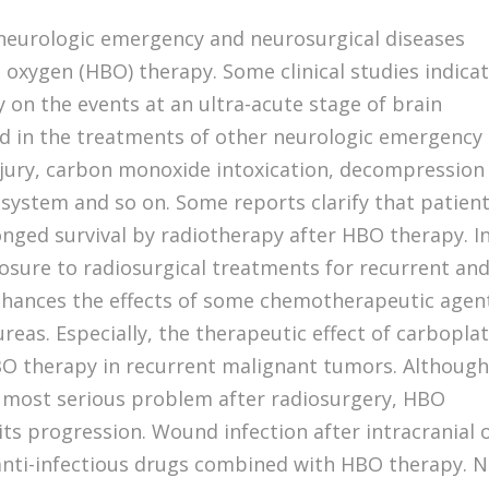
 neurologic emergency and neurosurgical diseases
 oxygen (HBO) therapy. Some clinical studies indica
 on the events at an ultra-acute stage of brain
ed in the treatments of other neurologic emergency
injury, carbon monoxide intoxication, decompression
s system and so on. Some reports clarify that patien
nged survival by radiotherapy after HBO therapy. I
osure to radiosurgical treatments for recurrent an
nhances the effects of some chemotherapeutic agen
eas. Especially, the therapeutic effect of carboplat
BO therapy in recurrent malignant tumors. Althoug
he most serious problem after radiosurgery, HBO
its progression. Wound infection after intracranial 
y anti-infectious drugs combined with HBO therapy. 