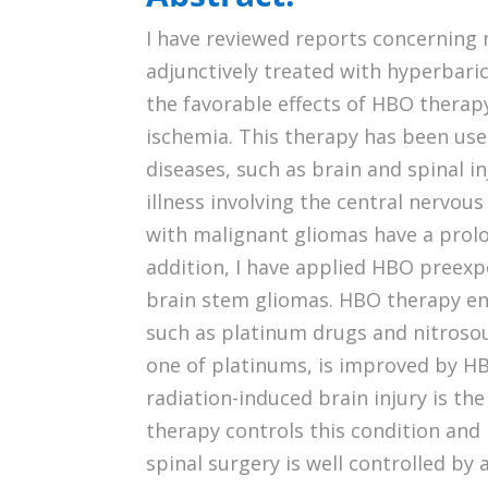
I have reviewed reports concerning
adjunctively treated with hyperbaric
the favorable effects of HBO therapy
ischemia. This therapy has been us
diseases, such as brain and spinal 
illness involving the central nervou
with malignant gliomas have a prolo
addition, I have applied HBO preexp
brain stem gliomas. HBO therapy e
such as platinum drugs and nitrosour
one of platinums, is improved by H
radiation-induced brain injury is t
therapy controls this condition and 
spinal surgery is well controlled b