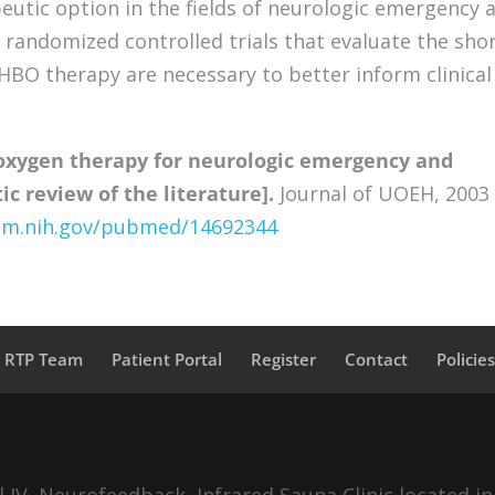
utic option in the fields of neurologic emergency 
 randomized controlled trials that evaluate the shor
 HBO therapy are necessary to better inform clinical
oxygen therapy for neurologic emergency and
c review of the literature].
Journal of UOEH, 2003
nlm.nih.gov/pubmed/14692344
a RTP Team
Patient Portal
Register
Contact
Policie
IV, Neurofeedback, Infrared Sauna Clinic located in